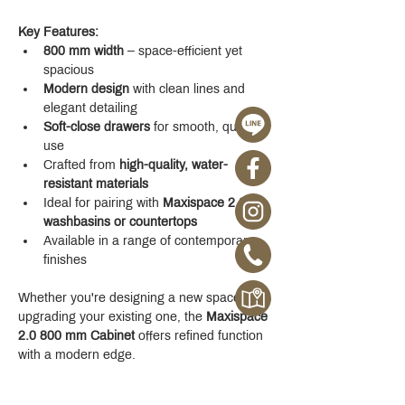
Key Features:
800 mm width
 – space-efficient yet 
spacious
Modern design
 with clean lines and 
elegant detailing
Soft-close drawers
 for smooth, quiet 
use
Crafted from 
high-quality, water-
resistant materials
Ideal for pairing with 
Maxispace 2.0 
washbasins or countertops
Available in a range of contemporary 
finishes
Whether you're designing a new space or 
upgrading your existing one, the 
Maxispace 
2.0 800 mm Cabinet
 offers refined function 
with a modern edge.