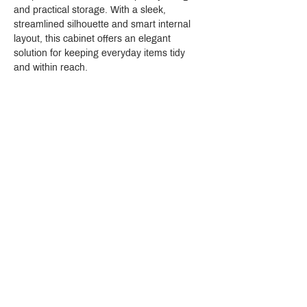
and practical storage. With a sleek, 
streamlined silhouette and smart internal 
layout, this cabinet offers an elegant 
solution for keeping everyday items tidy 
and within reach.