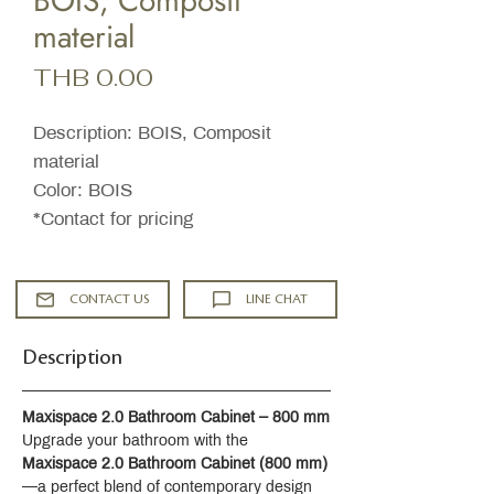
BOIS, Composit
material
Price
THB 0.00
Description: BOIS, Composit
material
Color: BOIS
*Contact for pricing
CONTACT US
LINE CHAT
Description
Maxispace 2.0 Bathroom Cabinet – 800 mm
Upgrade your bathroom with the 
Maxispace 2.0 Bathroom Cabinet (800 mm)
—a perfect blend of contemporary design 