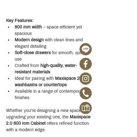
Key Features:
800 mm width
 – space-efficient yet 
spacious
Modern design
 with clean lines and 
elegant detailing
Soft-close drawers
 for smooth, quiet 
use
Crafted from 
high-quality, water-
resistant materials
Ideal for pairing with 
Maxispace 2.0 
washbasins or countertops
Available in a range of contemporary 
finishes
Whether you're designing a new space or 
upgrading your existing one, the 
Maxispace 
2.0 800 mm Cabinet
 offers refined function 
with a modern edge.