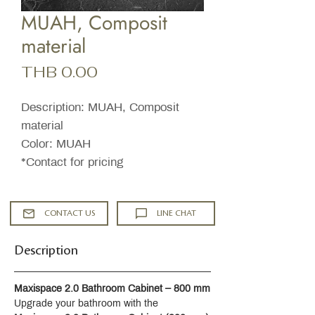
MUAH, Composit
material
Price
THB 0.00
Description: MUAH, Composit
material
Color: MUAH
*Contact for pricing
CONTACT US
LINE CHAT
Description
Maxispace 2.0 Bathroom Cabinet – 800 mm
Upgrade your bathroom with the 