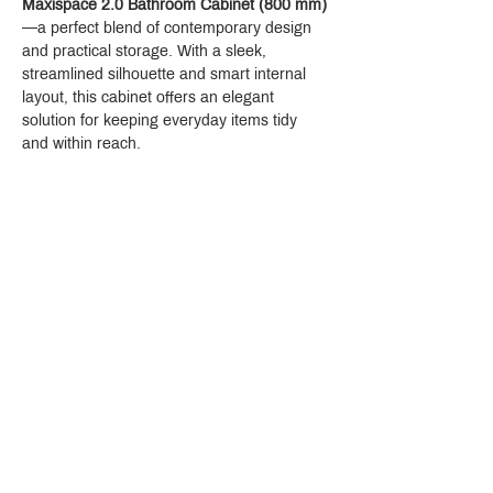
Maxispace 2.0 Bathroom Cabinet (800 mm)
—a perfect blend of contemporary design 
and practical storage. With a sleek, 
streamlined silhouette and smart internal 
layout, this cabinet offers an elegant 
solution for keeping everyday items tidy 
and within reach.