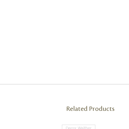
Related Products
Decor Walther