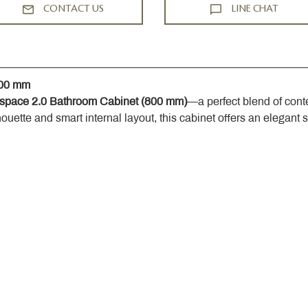
CONTACT US
LINE CHAT
800 mm
space 2.0 Bathroom Cabinet (800 mm)
—a perfect blend of cont
houette and smart internal layout, this cabinet offers an elegant 