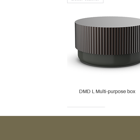
DMD L Multi-purpose box
Decor Walther
Kohler
Kohler
Villeroy & Boch
Villeroy & Boch