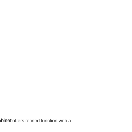
binet
 offers refined function with a 