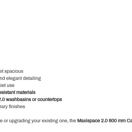
yet spacious
and elegant detailing
uiet use
esistant materials
.0 washbasins or countertops
ary finishes
 or upgrading your existing one, the 
Maxispace 2.0 800 mm Ca