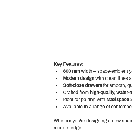
Key Features:
800 mm width
 – space-efficient 
Modern design
 with clean lines 
Soft-close drawers
 for smooth, q
Crafted from 
high-quality, water-r
Ideal for pairing with 
Maxispace 2
Available in a range of contempor
Whether you're designing a new space
modern edge.