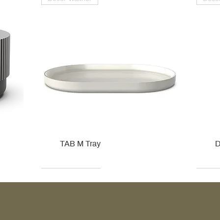
TAB M Tray
D
Kohler
Kohler
Hansgrohe
Villeroy & Boch
Kohle
Kohle
Ville
Ville