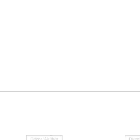
Decor Walther
Decor