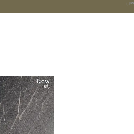
CRY
DS
BATHROOM
KITCHEN
WARDROBE
SERVICES