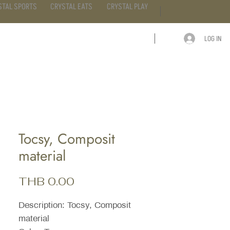
STAL SPORTS
CRYSTAL EATS
CRYSTAL PLAY
LOG IN
ARTICLE
CONTACT
Tocsy, Composit
material
Price
THB 0.00
Description: Tocsy, Composit
material