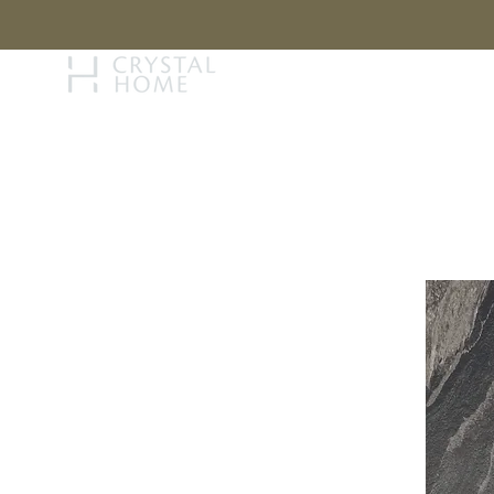
STORY
BRAN