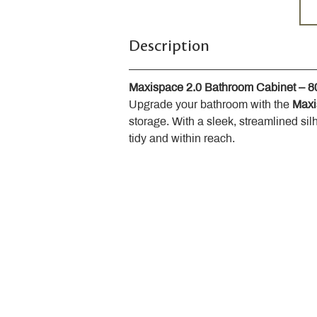
Description
Maxispace 2.0 Bathroom Cabinet – 
Upgrade your bathroom with the 
Maxi
storage. With a sleek, streamlined sil
tidy and within reach.