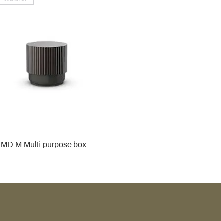
MD M Multi-purpose box
r
r
roy & Boch
roy & Boch