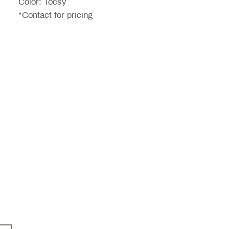
Color: Tocsy
*Contact for pricing