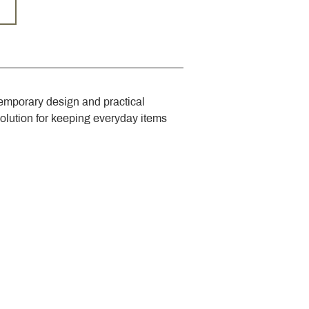
emporary design and practical 
solution for keeping everyday items 