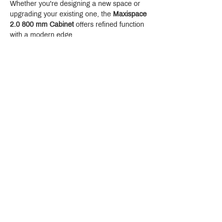
Whether you're designing a new space or 
upgrading your existing one, the 
Maxispace 
2.0 800 mm Cabinet
 offers refined function 
with a modern edge.
Crystal Design Center (CDC), Building D
888 Pradit Manutham Road, Klongjan, Bangkapi Bangkok
Thailand 10240