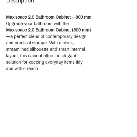
Description
Maxispace 2.0 Bathroom Cabinet – 800 mm
Upgrade your bathroom with the 
Maxispace 2.0 Bathroom Cabinet (800 mm)
—a perfect blend of contemporary design 
and practical storage. With a sleek, 
streamlined silhouette and smart internal 
layout, this cabinet offers an elegant 
solution for keeping everyday items tidy 
and within reach.