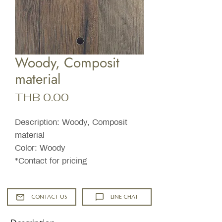
Woody, Composit
material
Price
THB 0.00
Description: Woody, Composit
material
Color: Woody
*Contact for pricing
CONTACT US
LINE CHAT