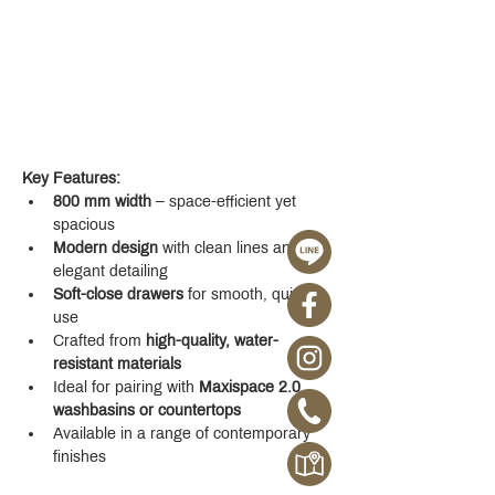
Key Features:
800 mm width
 – space-efficient yet 
spacious
Modern design
 with clean lines and 
elegant detailing
Soft-close drawers
 for smooth, quiet 
use
Crafted from 
high-quality, water-
resistant materials
Ideal for pairing with 
Maxispace 2.0 
washbasins or countertops
Available in a range of contemporary 
finishes