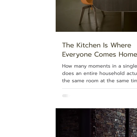
The Kitchen Is Where
Everyone Comes Hom
How many moments in a single
does an entire household actu
the same room at the same ti
closely and you'll find that mo
happen in the kitchen. One pe
cooking; another is leaning on
counter with a coffee; the kids 
and out to grab something to 
kitchen turns out to mean far
a place to prepare food. It's t