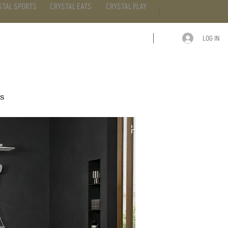
STAL SPORTS
CRYSTAL EATS
CRYSTAL PLAY
LOG IN
ARTICLE
CONTACT
ss