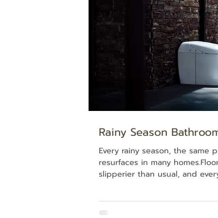
spot where everyone in the ho
their way back to each other 
required. Why the K
Rainy Season Bathroo
Every rainy season, the same 
resurfaces in many homes.Floor 
slipperier than usual, and ever
seems to take noticeably longe
This isn't simply a cleaning iss
comes down to the materials 