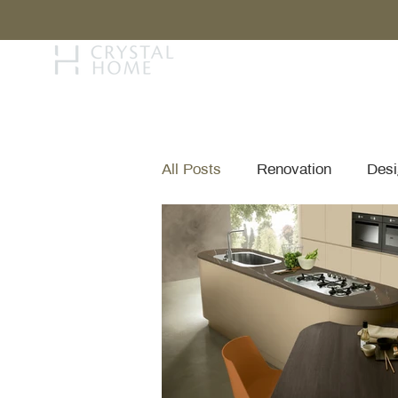
STORY
BRAN
All Posts
Renovation
Desi
Brand & Collection Spotlights