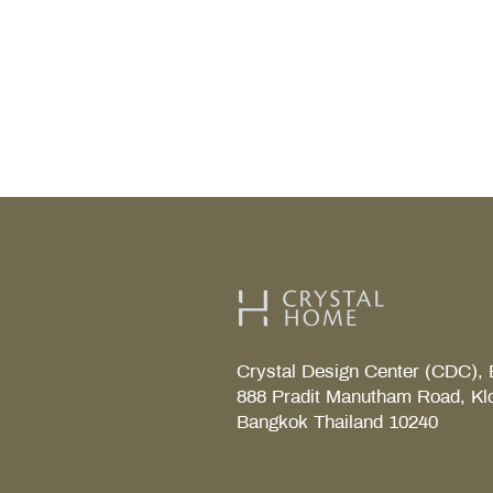
fixtures chosen in the first pla
those choices right, and your
can handle the rainy season wi
without constant troubleshoot
after month. Why Bathrooms R
Special Considerations During 
Season Higher rel
Crystal Design Center (CDC), 
888 Pradit Manutham Road, Kl
Bangkok Thailand 10240