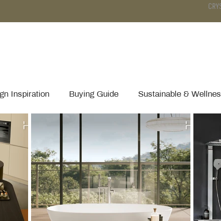
CRY
DS
BATHROOM
KITCHEN
WARDROBE
SERVICES
gn Inspiration
Buying Guide
Sustainable & Wellne
Technical Tips & Installation