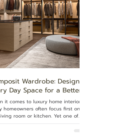
tle blows for halftime, athletes—they
 need a locker room to retreat and
in their focus. Our li
mposit Wardrobe: Design
ry Day Space for a Better
ing Experience
 it comes to luxury home interiors,
 homeowners often focus first on
living room or kitchen. Yet one of
most personal spaces in the home,
dressing area, is where each day