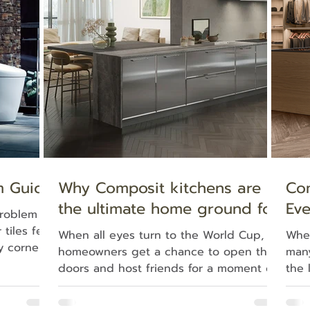
use finds
appeal of a freestanding bathtub. More
whis
— no plans
than a place to unwind, it has become a
also
defining design feature—one that transf
rega
m Guide
Why Composit kitchens are
Co
the ultimate home ground for
Eve
problem
life’s greatest celebrations
Liv
tiles feel
When all eyes turn to the World Cup,
When
y corner
homeowners get a chance to open their
many
r to dry.
doors and host friends for a moment of
the 
ue — it
shared history. Yet, long before the
the 
and
game starts , the true preparation of an
the 