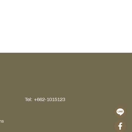
ns and ends. It directly influences
ort, organization, and the overall
ity of daily living. Today, the idea of
lk in closet has evolved far beyond
ace to store clothing, bags, or
ssories. It has become a refined
ent of interior architecture,
ecting personal
Tel: +662-1015123
ns