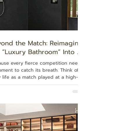
yond the Match: Reimaging
 “Luxury Bathroom” Into a
overy Zone for Life’s
use every fierce competition needs
timate Game
ment to catch its breath. Think of
y life as a match played at a high-
es, high intensity, we all constantly
e schedules, compete against time,
deal with overwhelming
ctations. Sometimes, under these
umstances we can unknowingly find
breathing growing shallow and
ed, entirely unnoticed. When the