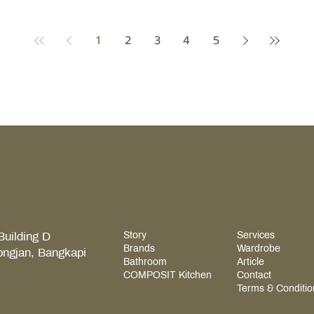
ce. Get
exceptional host begins in one
begi
 bathroom
definitive space — the kitchen. The
comf
th ease,
1
2
3
4
5
Stadium at Home — When Your House
qual
ing month
Becomes the Best Home Ground Picture
a wa
equire
a legendary match night, and you've
a pl
the Rainy
opened your home to your closest
acce
circle. What do you think pulls people in
elem
the most? The moment guests start arriv
refl
Building D
Story
Services
Brands
Wardrobe
ongjan, Bangkapi
Bathroom
Article
COMPOSIT Kitchen
Contact
Terms & Conditio