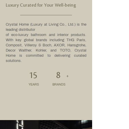
Luxury Curated for Your Well-being
Crystal Home (Luxury at Living Co., Ltd.) is the
leading distributor
of eco-luxury bathroom and interior products.
With key global brands including THG Paris,
Composit, Villeroy & Boch, AXOR, Hansgrohe,
Decor Walther, Kohler, and TOTO, Crystal
Home is committed to delivering curated
solutions.
15
8
+
YEARS
BRANDS