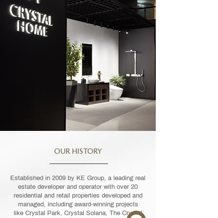
OUR HISTORY
Established in 2009 by KE Group, a leading real
estate developer and operator with over 20
residential and retail properties developed and
managed, including award-winning projects
like Crystal Park, Crystal Solana, The Crystal