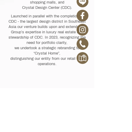
shopping malls, and
Crystal Design Center (CDC).
Launched in parallel with the completion of
CDC - the largest design district in Southeast
Asia our venture builds upon and extends KE
Group’s expertise in luxury real estate and
stewardship of CDC. In 2023, recognizing the
need for portfolio clarity,
we undertook a strategic rebranding to
“Crystal Home”,
distinguishing our entity from our retail mall
operations.
HOME STYLE FOR YOUR LIFE STYLE
OUR BRANDS
Crystal Home BKK