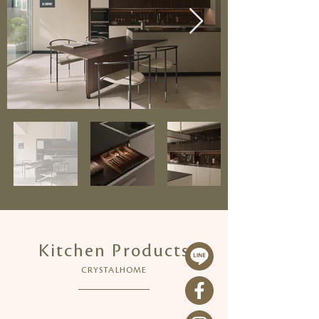
Kitchen Products
CRYSTALHOME