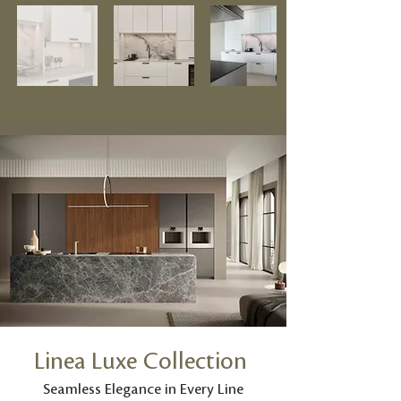
Linea Luxe Collection
Seamless Elegance in Every Line