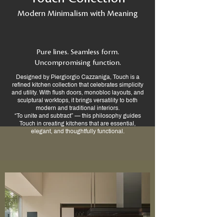
Modern Minimalism with Meaning
Pure lines. Seamless form.
Uncompromising function.
Designed by Piergiorgio Cazzaniga, Touch is a
refined kitchen collection that celebrates simplicity
and utility. With flush doors, monobloc layouts, and
sculptural worktops, it brings versatility to both
modern and traditional interiors.
“To unite and subtract” — this philosophy guides
Touch in creating kitchens that are essential,
elegant, and thoughtfully functional.