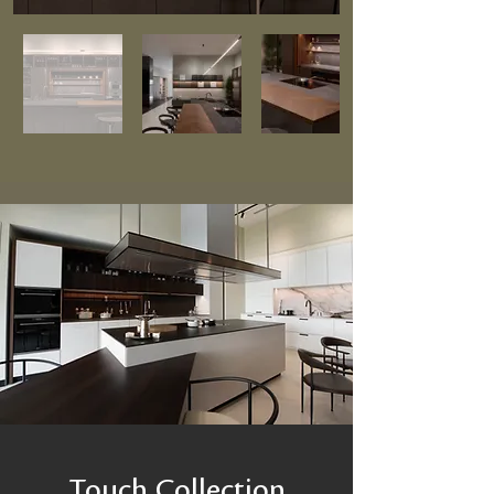
Touch Collection