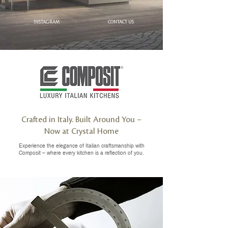
INSTAGRAM
CONTACT US
Crafted in Italy. Built Around You –
Now at Crystal Home
Experience the elegance of Italian craftsmanship with
Composit – where every kitchen is a reflection of you.