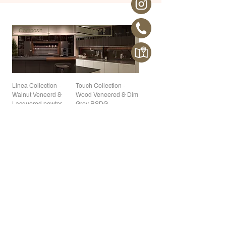
Composit
Composit
Linea Collection -
Touch Collection -
Walnut Veneerd &
Wood Veneered & Dim
Lacquered pewter
Grey RSDG
Composit
Composit
Celine Collection - Mat
A34 - ROCCIA,
Lacquered White A02
Composit material
Composit
Composit