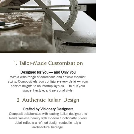
1. Tailor-Made Customization
Designed for You — and Only You
With a wide range of collections and flexible modular
sizing, Composit lets you configure every detail — from
cabinet heights to countertop layouts — to suit your
space, lifestyle, and personal style.
2. Authentic Italian Design
Crafted by Visionary Designers
Composit collaborates with leading Italian designers to
blend timeless beauty with modern functionality. Every
detail reflects a refined design rooted in Italy’s
architectural heritage.