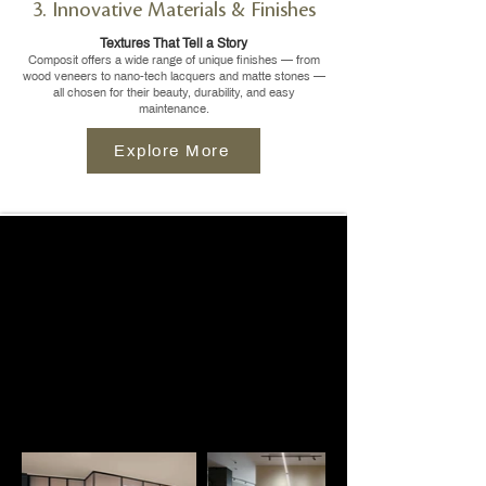
3. Innovative Materials & Finishes
Textures That Tell a Story
Composit offers a wide range of unique finishes — from
wood veneers to nano-tech lacquers and matte stones —
all chosen for their beauty, durability, and easy
maintenance.
Explore More