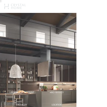
LINE OFFICIAL ACCOUNT
+662-1015123
FACEBOOK
LOCATION