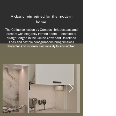
A classic reimagined for the modern
home.
The Céline collection by Composit bridges past and
present with elegantly framed doors — beveled or
straight-edged in the Céline Art variant. Its refined
lines and flexible configurations bring timeless
character and modern functionality to any kitchen.