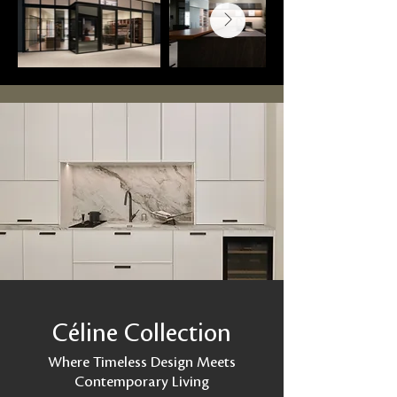
Céline Collection
Where Timeless Design Meets
Contemporary Living