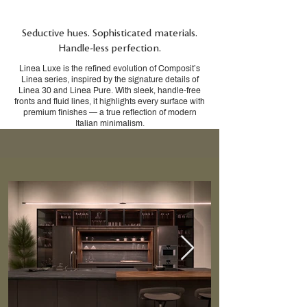
Seductive hues. Sophisticated materials.
Handle-less perfection.
Linea Luxe is the refined evolution of Composit’s
Linea series, inspired by the signature details of
Linea 30 and Linea Pure. With sleek, handle-free
fronts and fluid lines, it highlights every surface with
premium finishes — a true reflection of modern
Italian minimalism.