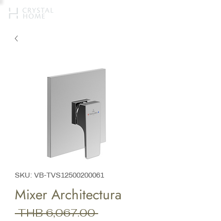
SKU: VB-TVS12500200061
Mixer Architectura
Regular
 THB 6,067.00 