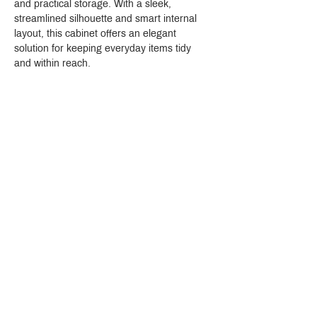
and practical storage. With a sleek, 
streamlined silhouette and smart internal 
layout, this cabinet offers an elegant 
solution for keeping everyday items tidy 
and within reach.