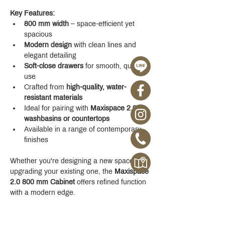
Key Features:
800 mm width
 – space-efficient yet 
spacious
Modern design
 with clean lines and 
elegant detailing
Soft-close drawers
 for smooth, quiet 
use
Crafted from 
high-quality, water-
resistant materials
Ideal for pairing with 
Maxispace 2.0 
washbasins or countertops
Available in a range of contemporary 
finishes
Whether you're designing a new space or 
upgrading your existing one, the 
Maxispace 
2.0 800 mm Cabinet
 offers refined function 
with a modern edge.