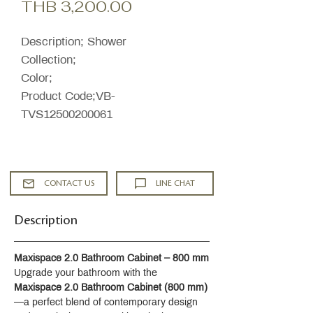
Sale
Price
THB 3,200.00
Price
Description; Shower
Collection;
Color;
Product Code;VB-
TVS12500200061
CONTACT US
LINE CHAT
Description
Maxispace 2.0 Bathroom Cabinet – 800 mm
Upgrade your bathroom with the 
Maxispace 2.0 Bathroom Cabinet (800 mm)
—a perfect blend of contemporary design 