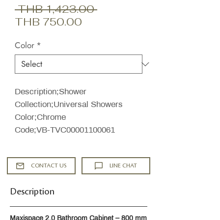
Regular
 THB 1,423.00 
Sale
Price
THB 750.00
Price
Color
*
Description;Shower
Collection;Universal Showers
Color;Chrome
Code;VB-TVC00001100061
CONTACT US
LINE CHAT
Description
Maxispace 2.0 Bathroom Cabinet – 800 mm