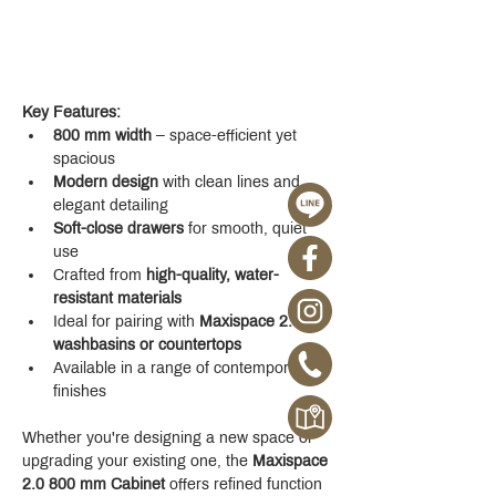
Key Features:
800 mm width
 – space-efficient yet 
spacious
Modern design
 with clean lines and 
elegant detailing
Soft-close drawers
 for smooth, quiet 
use
Crafted from 
high-quality, water-
resistant materials
Ideal for pairing with 
Maxispace 2.0 
washbasins or countertops
Available in a range of contemporary 
finishes
Whether you're designing a new space or 
upgrading your existing one, the 
Maxispace 
2.0 800 mm Cabinet
 offers refined function 