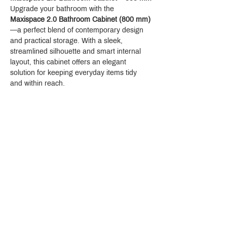
Upgrade your bathroom with the 
Maxispace 2.0 Bathroom Cabinet (800 mm)
—a perfect blend of contemporary design 
and practical storage. With a sleek, 
streamlined silhouette and smart internal 
layout, this cabinet offers an elegant 
solution for keeping everyday items tidy 
and within reach.