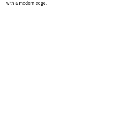
with a modern edge.
Crystal Design Center (CDC), Building D
888 Pradit Manutham Road, Klongjan, Bangkapi Bangkok
Thailand 10240
Story
Brands
Bathroom