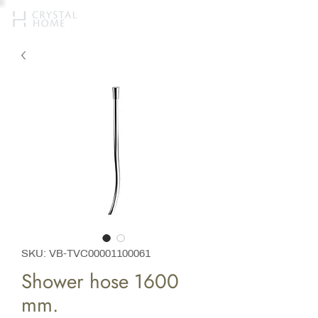
SKU: VB-TVC00001100061
Shower hose 1600
mm.