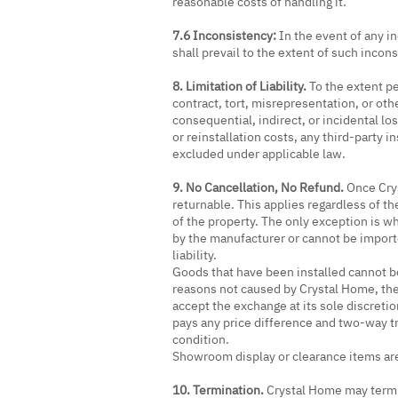
reasonable costs of handling it.
7.6 Inconsistency:
In the event of any i
shall prevail to the extent of such incon
8. Limitation of Liability.
To the extent pe
contract, tort, misrepresentation, or oth
consequential, indirect, or incidental lo
or reinstallation costs, any third-party i
excluded under applicable law.
9. No Cancellation, No Refund.
Once Crys
returnable. This applies regardless of t
of the property. The only exception is 
by the manufacturer or cannot be importe
liability.
Goods that have been installed cannot b
reasons not caused by Crystal Home, the
accept the exchange at its sole discreti
pays any price difference and two-way tr
condition.
Showroom display or clearance items are
10. Termination.
Crystal Home may termin