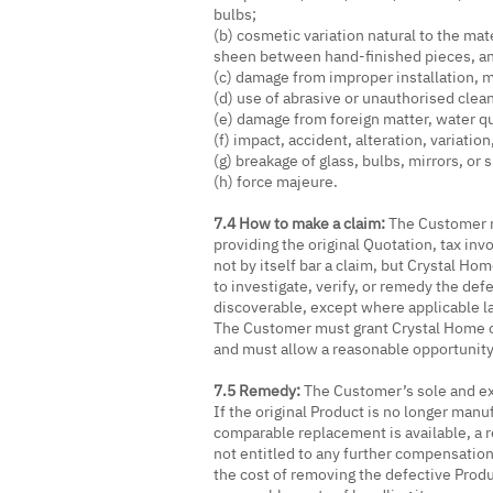
bulbs;
(b) cosmetic variation natural to the mat
sheen between hand-finished pieces, and 
(c) damage from improper installation, mi
(d) use of abrasive or unauthorised clea
(e) damage from foreign matter, water qu
(f) impact, accident, alteration, variatio
(g) breakage of glass, bulbs, mirrors, o
(h) force majeure.
7.4 How to make a claim:
The Customer m
providing the original Quotation, tax inv
not by itself bar a claim, but Crystal Hom
to investigate, verify, or remedy the def
discoverable, except where applicable la
The Customer must grant Crystal Home o
and must allow a reasonable opportunity
7.5 Remedy:
The Customer’s sole and exc
If the original Product is no longer man
comparable replacement is available, a r
not entitled to any further compensatio
the cost of removing the defective Produ