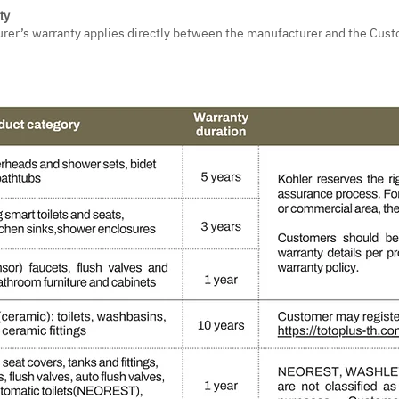
ty
urer’s warranty applies directly between the manufacturer and the Cust