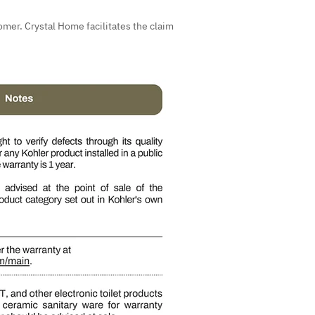
omer. Crystal Home facilitates the claim