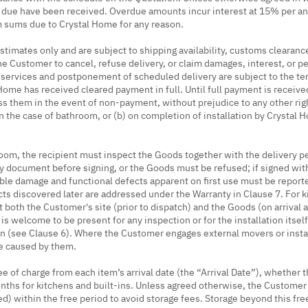
sums due have been received. Overdue amounts incur interest at 15% per 
m sums due to Crystal Home for any reason.
stimates only and are subject to shipping availability, customs clearanc
he Customer to cancel, refuse delivery, or claim damages, interest, or pe
y services and postponement of scheduled delivery are subject to the t
ome has received cleared payment in full. Until full payment is received
ss them in the event of non-payment, without prejudice to any other rig
n the case of bathroom, or (b) on completion of installation by Crystal Ho
oom, the recipient must inspect the Goods together with the delivery pe
ery document before signing, or the Goods must be refused; if signed w
ible damage and functional defects apparent on first use must be reporte
cts discovered later are addressed under the Warranty in Clause 7. For 
t both the Customer's site (prior to dispatch) and the Goods (on arrival at
is welcome to be present for any inspection or for the installation itsel
on (see Clause 6). Where the Customer engages external movers or insta
ge caused by them.
of charge from each item’s arrival date (the “Arrival Date”), whether th
ths for kitchens and built-ins. Unless agreed otherwise, the Customer s
eed) within the free period to avoid storage fees. Storage beyond this fr