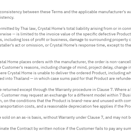
nconsistency between these Terms and the applicable manufacturer's wa
sistency.
rmitted by Thai law, Crystal Home's total liability arising from or in co
erwise — is limited to the invoice value of the specific defective Product
ss, including loss of profit or business, damage to surrounding property
nstaller's act or omission, or Crystal Home’s response time, except to the
tal Home places orders with the manufacturer, the order is non-cancel
he Customer's reasons, including change of mind, project delay, change i
where Crystal Home is unable to deliver the ordered Product, including 
d into Thailand — in which case sums paid for that Product are refunded
e returned except through the Warranty procedure in Clause 7. Where a P
 Customer may request an exchange for a different model within 7 Busi
on, on the conditions that the Product is brand-new and unused with co
ansportation costs, and a reasonable depreciation fee applies if the Prod
 sold on an as-is basis, without Warranty under Clause 7, and may not 
ate the Contract by written notice if the Customer fails to pay any sum