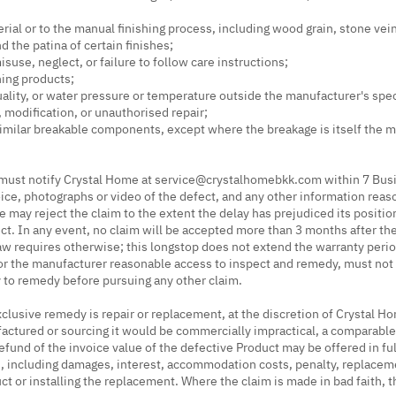
erial or to the manual finishing process, including wood grain, stone vein
the patina of certain finishes;
suse, neglect, or failure to follow care instructions;
ning products;
ality, or water pressure or temperature outside the manufacturer's spec
n, modification, or unauthorised repair;
r similar breakable components, except where the breakage is itself the 
ust notify Crystal Home at
service@crystalhomebkk.com
within 7 Busi
oice, photographs or video of the defect, and any other information reaso
e may reject the claim to the extent the delay has prejudiced its position
ect. In any event, no claim will be accepted more than 3 months after th
w requires otherwise; this longstop does not extend the warranty perio
r the manufacturer reasonable access to inspect and remedy, must not 
 to remedy before pursuing any other claim.
lusive remedy is repair or replacement, at the discretion of Crystal Ho
ufactured or sourcing it would be commercially impractical, a comparabl
efund of the invoice value of the defective Product may be offered in fu
n, including damages, interest, accommodation costs, penalty, replacem
ct or installing the replacement. Where the claim is made in bad faith,