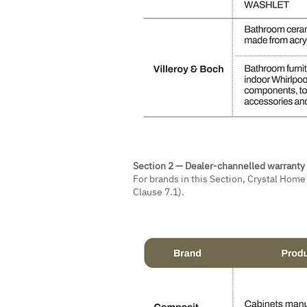
Section 2 — Dealer-channelled warranty
For brands in this Section, Crystal Hom
Clause 7.1).