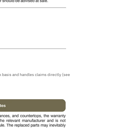
 basis and handles claims directly (see