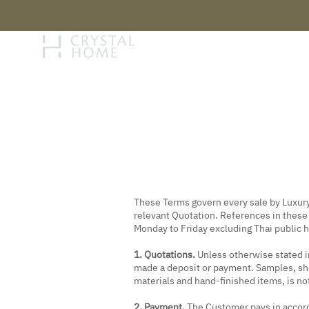
STORY
BRAN
These Terms govern every sale by Luxury 
relevant Quotation. References in thes
Monday to Friday excluding Thai public 
1. Quotations.
Unless otherwise stated in
made a deposit or payment. Samples, show
materials and hand-finished items, is not
2. Payment.
The Customer pays in accorda