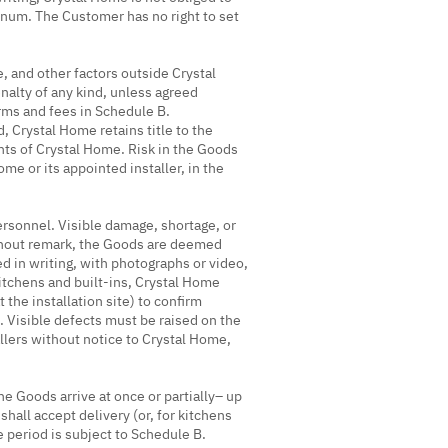
annum. The Customer has no right to set
e, and other factors outside Crystal
nalty of any kind, unless agreed
erms and fees in Schedule B.
, Crystal Home retains title to the
hts of Crystal Home. Risk in the Goods
me or its appointed installer, in the
rsonnel. Visible damage, shortage, or
ithout remark, the Goods are deemed
d in writing, with photographs or video,
kitchens and built-ins, Crystal Home
 the installation site) to confirm
f. Visible defects must be raised on the
llers without notice to Crystal Home,
e Goods arrive at once or partially– up
hall accept delivery (or, for kitchens
ee period is subject to Schedule B.