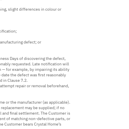
ing, slight differences in colour or
ification;
manufacturing defect; or
ness Days of discovering the defect,
nably requested. Late notification will
 — for example, by impairing its ability
e date the defect was first reasonably
d in Clause 7.2.
attempt repair or removal beforehand,
me or the manufacturer (as applicable).
e replacement may be supplied; if no
ll and final settlement. The Customer is
ent of matching non-defective parts, or
 the Customer bears Crystal Home’s