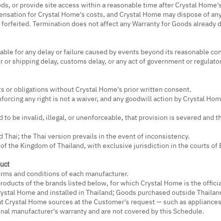
Goods, or provide site access within a reasonable time after Crystal Home
pensation for Crystal Home's costs, and Crystal Home may dispose of a
 forfeited. Termination does not affect any Warranty for Goods already 
able for any delay or failure caused by events beyond its reasonable cont
r or shipping delay, customs delay, or any act of government or regulator
ts or obligations without Crystal Home's prior written consent.
nforcing any right is not a waiver, and any goodwill action by Crystal H
d to be invalid, illegal, or unenforceable, that provision is severed and 
 Thai; the Thai version prevails in the event of inconsistency.
of the Kingdom of Thailand, with exclusive jurisdiction in the courts of
uct
terms and conditions of each manufacturer.
roducts of the brands listed below, for which Crystal Home is the officia
ystal Home and installed in Thailand; Goods purchased outside Thailand
t Crystal Home sources at the Customer's request — such as appliances
inal manufacturer's warranty and are not covered by this Schedule.