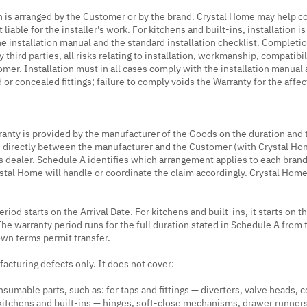
n is arranged by the Customer or by the brand. Crystal Home may help coo
ot liable for the installer's work. For kitchens and built-ins, installation
he installation manual and the standard installation checklist. Completi
third parties, all risks relating to installation, workmanship, compatibil
omer. Installation must in all cases comply with the installation manual
or concealed fittings; failure to comply voids the Warranty for the affe
ranty is provided by the manufacturer of the Goods on the duration and
s directly between the manufacturer and the Customer (with Crystal Home 
 dealer. Schedule A identifies which arrangement applies to each brand
ystal Home will handle or coordinate the claim accordingly. Crystal Hom
iod starts on the Arrival Date. For kitchens and built-ins, it starts on t
The warranty period runs for the full duration stated in Schedule A from t
own terms permit transfer.
acturing defects only. It does not cover:
sumable parts, such as: for taps and fittings — diverters, valve heads, 
r kitchens and built-ins — hinges, soft-close mechanisms, drawer runners