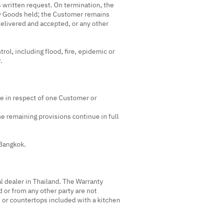
's written request. On termination, the
ny Goods held; the Customer remains
delivered and accepted, or any other
rol, including flood, fire, epidemic or
.
ome in respect of one Customer or
the remaining provisions continue in full
 Bangkok.
l dealer in Thailand. The Warranty
 or from any other party are not
 or countertops included with a kitchen