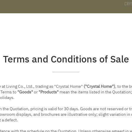
CRY
DS
BATHROOM
KITCHEN
WARDROBE
SERVICES
Terms and Conditions of Sale
at Living Co., Ltd., trading as "Crystal Home"
("Crystal Home")
, to the 
e Terms to
"Goods"
or
"Products"
mean the items listed in the Quotation
holidays.
 the Quotation, pricing is valid for 30 days. Goods are not reserved or 
room displays, and brochures are illustrative only; slight variation in 
 a defect.
nce with the schedule on the Quotation. Unless otherwise agreed in wr