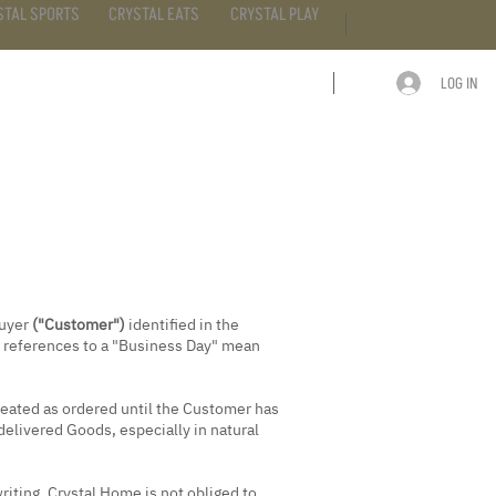
STAL SPORTS
CRYSTAL EATS
CRYSTAL PLAY
LOG IN
ARTICLE
CONTACT
buyer
("Customer")
identified in the
; references to a "Business Day" mean
treated as ordered until the Customer has
delivered Goods, especially in natural
iting, Crystal Home is not obliged to