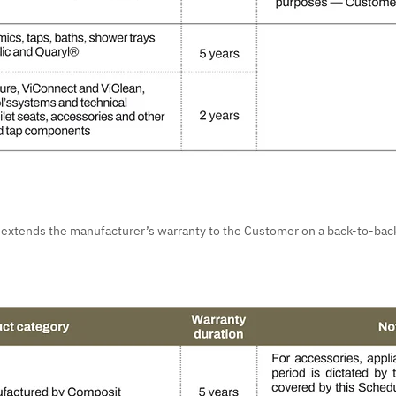
e extends the manufacturer’s warranty to the Customer on a back-to-back