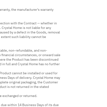
rranty, the manufacturer's warranty
nnection with the Contract — whether in
. Crystal Home is not liable for any
 caused by a defect in the Goods, removal
 extent such liability cannot be
lable, non-refundable, and non-
n financial circumstances, or onward sale
where the Product has been discontinued
 in full and Crystal Home has no further
roduct cannot be installed or used for
ness Days of delivery. Crystal Home may
mplete original packaging, the Customer
uct is not returned in the stated
be exchanged or returned.
 due within 14 Business Days of its due