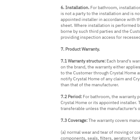
6. Installation.
For bathroom, installatio
is not a party to the installation and is n
appointed installer in accordance with t
sheet. Where installation is performed by 
borne by such third parties and the Cust
providing inspection access for recessed 
7. Product Warranty.
7.1 Warranty structure:
Each brand's war
on the brand, the warranty either applie
to the Customer through Crystal Home as
notify Crystal Home of any claim and Cr
than that of the manufacturer.
7.2 Period:
For bathroom, the warranty per
Crystal Home or its appointed installer. 
transferable unless the manufacturer's 
7.3 Coverage:
The warranty covers manuf
(a) normal wear and tear of moving or con
components, seals, filters, aerators; fo