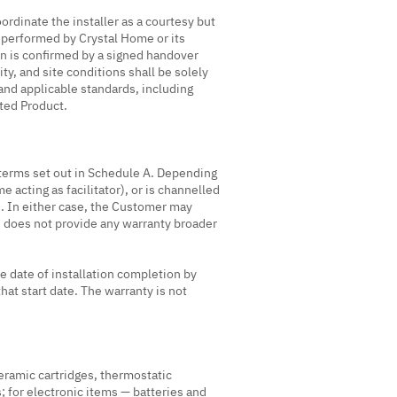
rdinate the installer as a courtesy but
 is performed by Crystal Home or its
on is confirmed by a signed handover
ity, and site conditions shall be solely
 and applicable standards, including
cted Product.
 terms set out in Schedule A. Depending
acting as facilitator), or is channelled
. In either case, the Customer may
e does not provide any warranty broader
he date of installation completion by
hat start date. The warranty is not
ceramic cartridges, thermostatic
; for electronic items — batteries and