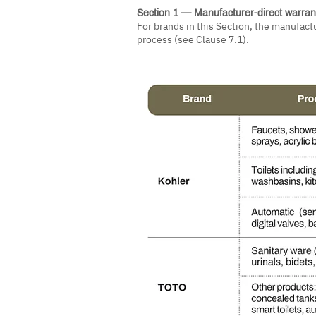
Section 1 — Manufacturer-direct warran
For brands in this Section, the manufact
process (see Clause 7.1).