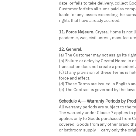
date, or fails to take delivery, collect 
Customer forfeits all sums paid as com
liable for any losses exceeding the sums
rights that have already accrued.
11. Force Majeure.
Crystal Home is not li
pandemic, war, civil unrest, manufacture
12. General.
(a) The Customer may not assign its righ
(b) Failure or delay by Crystal Home in e
transaction does not create a precedent.
(c) If any provision of these Terms is hel
force and effect.
(d) These Terms are issued in English and
(e) The Contract is governed by the laws 
Schedule A — Warranty Periods by Prod
All warranty periods are subject to the 
The warranty under Clause 7 applies to p
applies only to Goods purchased from Cr
covered. Goods from any other brand tha
or bathroom supply — carry only the orig