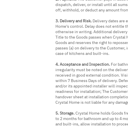
dispatch, deliver, or install until all 
off, withhold, or deduct any amount fro
3. Delivery and Risk.
Delivery dates are e
Home's control. Delay does not entitle t
otherwise in writing. Additional deliver
Title to the Goods passes when Crystal H
Goods and reserves the right to reposse
passes (a) on delivery to the Customer, i
case of kitchens and built-ins.
4. Acceptance and Inspection.
For bathr
irregularity must be noted on the deliv
received in good external condition. Vis
within 7 Business Days of delivery. Defe
and/or its appointed installer will inspec
readiness for installation; The Customer 
handover sheet at installation completi
Crystal Home is not liable for any dama
5. Storage.
Crystal Home holds Goods free 
to 2 months for bathroom and up to 4 mon
and built-ins, allow installation to proc