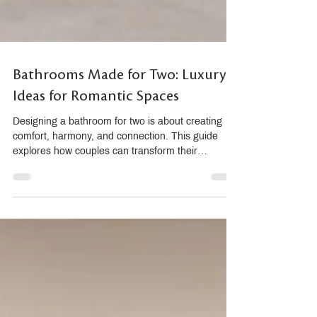
Bathrooms Made for Two: Luxury
Ideas for Romantic Spaces
Designing a bathroom for two is about creating
comfort, harmony, and connection. This guide
explores how couples can transform their
bathroom into a romantic sanctuary using double
vanities, dual showers, sensory materials, and
premium brands like THG Paris, AXOR,
hansgrohe, and Villeroy & Boch. Discover how
thoughtful planning and personalized details
elevate daily routines into luxurious shared
moments.