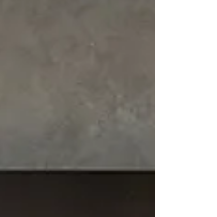
kitchens for modern living.