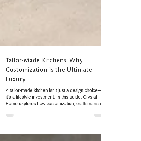
Tailor-Made Kitchens: Why
Customization Is the Ultimate
Luxury
A tailor-made kitchen isn’t just a design choice—
it’s a lifestyle investment. In this guide, Crystal
Home explores how customization, craftsmanship,
and Composit’s Italian innovation redefine luxury