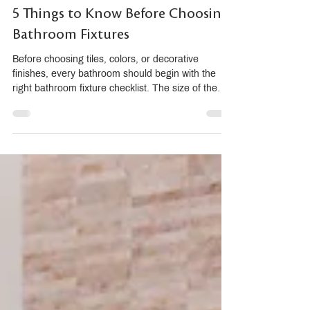
5 Things to Know Before Choosing
Bathroom Fixtures
Before choosing tiles, colors, or decorative
finishes, every bathroom should begin with the
right bathroom fixture checklist. The size of the
sanitary ware, basin height, ease of cleaning,
water efficiency, and timeless design all affect how
comfortable and practical the bathroom will be in
daily life. A beautiful bathroom is not only about
how it looks, but how well it works over time. Why
Bathroom Fixtures Should Come Before Tiles
When renovating a bathroom, many homeowners