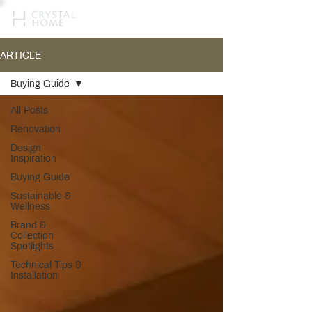
ARTICLE
Buying Guide
All Posts
Renovation
Design
Inspiration
Buying Guide
Sustainable &
Wellness
Brand &
Collection
Spotlights
Technical Tips &
Installation