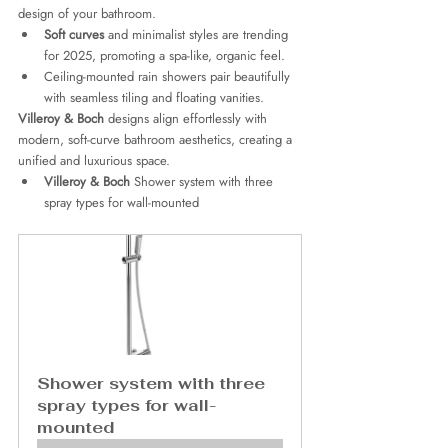
design of your bathroom.
Soft curves
 and minimalist styles are trending 
for 2025, promoting a spa-like, organic feel.
Ceiling-mounted rain showers pair beautifully 
with seamless tiling and floating vanities.
Villeroy & Boch
 designs align effortlessly with 
modern, soft-curve bathroom aesthetics, creating a 
unified and luxurious space.
Villeroy & Boch
 Shower system with three 
spray types for wall-mounted 
Shower system with three 
spray types for wall-
mounted