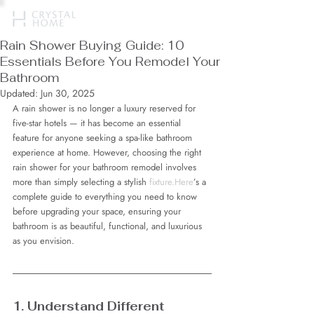
Rain Shower Buying Guide: 10
Essentials Before You Remodel Your
Bathroom
Updated:
Jun 30, 2025
A rain shower is no longer a luxury reserved for 
five-star hotels — it has become an essential 
feature for anyone seeking a spa-like bathroom 
experience at home. However, choosing the right 
rain shower for your bathroom remodel involves 
more than simply selecting a stylish 
fixture.Here
’s a 
complete guide to everything you need to know 
before upgrading your space, ensuring your 
bathroom is as beautiful, functional, and luxurious 
as you envision.
1. Understand Different 