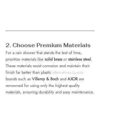
2. Choose Premium Materials
For a rain shower that stands the test of time, 
prioritize materials like 
solid brass
 or 
stainless steel
. 
These materials resist corrosion and maintain their 
finish far better than plastic 
alternatives.Luxury
brands such as 
Villeroy & Boch
 and 
AXOR
 are 
renowned for using only the highest quality 
materials, ensuring durability and easy maintenance.