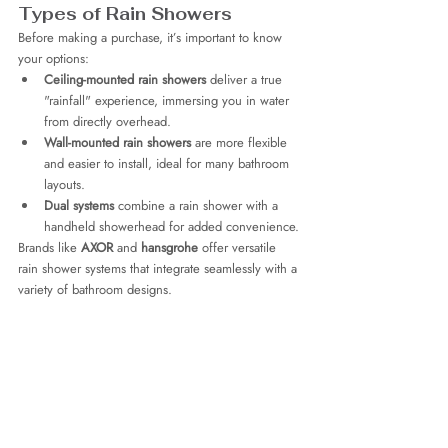
Types of Rain Showers
Before making a purchase, it’s important to know 
your options:
Ceiling-mounted rain showers
 deliver a true 
"rainfall" experience, immersing you in water 
from directly overhead.
Wall-mounted rain showers
 are more flexible 
and easier to install, ideal for many bathroom 
layouts.
Dual systems
 combine a rain shower with a 
handheld showerhead for added convenience.
Brands like 
AXOR
 and 
hansgrohe
 offer versatile 
rain shower systems that integrate seamlessly with a 
variety of bathroom designs.