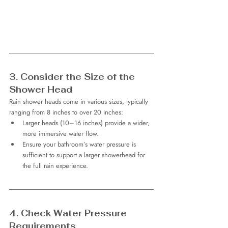
3. Consider the Size of the 
Shower Head
Rain shower heads come in various sizes, typically 
ranging from 8 inches to over 20 inches:
Larger heads (10–16 inches) provide a wider, 
more immersive water flow.
Ensure your bathroom’s water pressure is 
sufficient to support a larger showerhead for 
the full rain experience.
4. Check Water Pressure 
Requirements