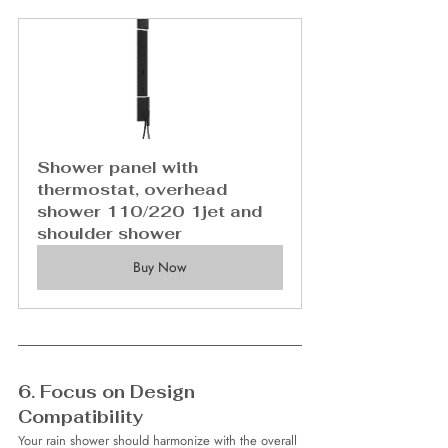
Shower panel with 
thermostat, overhead 
shower 110/220 1jet and 
shoulder shower
Buy Now
6. Focus on Design 
Compatibility
Your rain shower should harmonize with the overall 