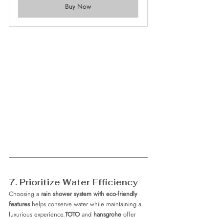
Buy Now
7. Prioritize Water Efficiency
Choosing a 
rain shower system with eco-friendly 
features
 helps conserve water while maintaining a 
luxurious experience.
TOTO
 and 
hansgrohe
 offer 