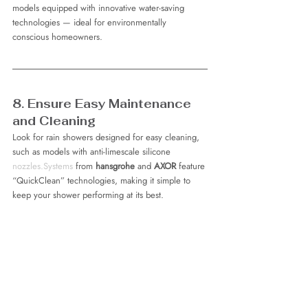
models equipped with innovative water-saving 
technologies — ideal for environmentally 
conscious homeowners.
8. Ensure Easy Maintenance 
and Cleaning
Look for rain showers designed for easy cleaning, 
such as models with anti-limescale silicone 
nozzles.Systems
 from 
hansgrohe
 and 
AXOR
 feature 
“QuickClean” technologies, making it simple to 
keep your shower performing at its best.