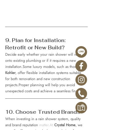
9. Plan for Installation: 
Retrofit or New Build?
Decide early whether your rain shower will retrofit 
onto existing plumbing or if it requires a new 
installation.Some luxury models, such as those from 
Kohler
, offer flexible installation systems suitable 
for both renovation and new construction 
projects.Proper planning will help you avoid 
unexpected costs and achieve a seamless final look.
10. Choose Trusted Brands
When investing in a rain shower system, quality 
and brand reputation 
matter.At
Crystal Home
, we 