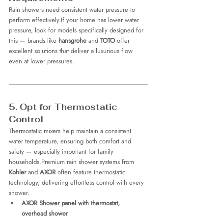
Rain showers need consistent water pressure to 
perform effectively.If your home has lower water 
pressure, look for models specifically designed for 
this — brands like 
hansgrohe
 and 
TOTO
 offer 
excellent solutions that deliver a luxurious flow 
even at lower pressures.
5. Opt for Thermostatic 
Control
Thermostatic mixers help maintain a consistent 
water temperature, ensuring both comfort and 
safety — especially important for family 
households.Premium rain shower systems from 
Kohler
 and 
AXOR
 often feature thermostatic 
technology, delivering effortless control with every 
shower.
AXOR Shower panel with thermostat, 
overhead shower