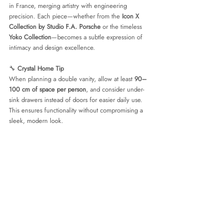
in France, merging artistry with engineering 
precision. Each piece—whether from the 
Icon X 
Collection by Studio F.A. Porsche
 or the timeless 
Yoko Collection
—becomes a subtle expression of 
intimacy and design excellence.
🔧 
Crystal Home Tip
When planning a double vanity, allow at least 
90–
100 cm of space per person
, and consider under-
sink drawers instead of doors for easier daily use. 
This ensures functionality without compromising a 
sleek, modern look.