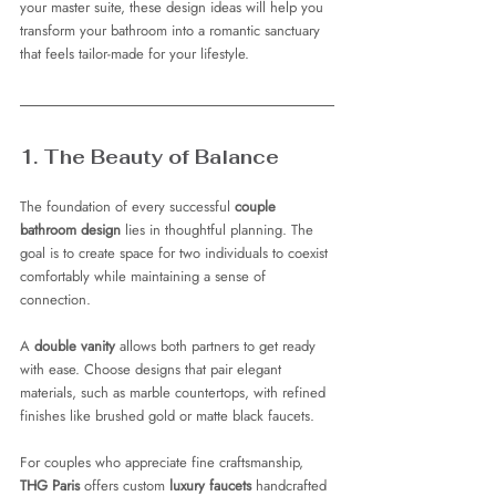
your master suite, these design ideas will help you 
transform your bathroom into a romantic sanctuary 
that feels tailor-made for your lifestyle.
1. The Beauty of Balance
The foundation of every successful 
couple 
bathroom design
 lies in thoughtful planning. The 
goal is to create space for two individuals to coexist 
comfortably while maintaining a sense of 
connection.
A 
double vanity
 allows both partners to get ready 
with ease. Choose designs that pair elegant 
materials, such as marble countertops, with refined 
finishes like brushed gold or matte black faucets.
For couples who appreciate fine craftsmanship, 
THG Paris
 offers custom 
luxury faucets
 handcrafted 