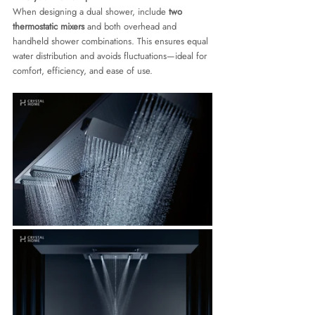
When designing a dual shower, include 
two 
thermostatic mixers
 and both overhead and 
handheld shower combinations. This ensures equal 
water distribution and avoids fluctuations—ideal for 
comfort, efficiency, and ease of use.