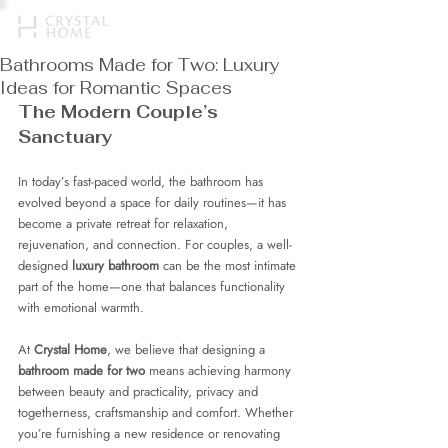
Bathrooms Made for Two: Luxury
Ideas for Romantic Spaces
The Modern Couple’s 
Sanctuary
In today’s fast-paced world, the bathroom has 
evolved beyond a space for daily routines—it has 
become a private retreat for relaxation, 
rejuvenation, and connection. For couples, a well-
designed 
luxury bathroom
 can be the most intimate 
part of the home—one that balances functionality 
with emotional warmth.
At 
Crystal Home
, we believe that designing a 
bathroom made for two
 means achieving harmony 
between beauty and practicality, privacy and 
togetherness, craftsmanship and comfort. Whether 
you’re furnishing a new residence or renovating 