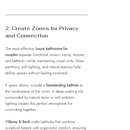
2. Create Zones for Privacy 
and Connection
The most effective 
luxury bathrooms for 
couples
 separate functional zones—vanity, shower, 
and bathtub—while maintaining visual unity. Glass 
partitions, soft lighting, and natural textures help 
define spaces without feeling enclosed.
If space allows, include a 
freestanding bathtub
 as 
the centerpiece of the room. A deep soaking tub 
surrounded by natural stone or soft ambient 
lighting creates the perfect atmosphere for 
unwinding together.
Villeroy & Boch
 crafts bathtubs that combine 
sculptural beauty with ergonomic comfort, ensuring 