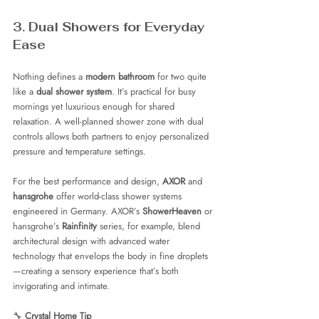
3. Dual Showers for Everyday 
Ease
Nothing defines a 
modern bathroom
 for two quite 
like a 
dual shower system
. It’s practical for busy 
mornings yet luxurious enough for shared 
relaxation. A well-planned shower zone with dual 
controls allows both partners to enjoy personalized 
pressure and temperature settings.
For the best performance and design, 
AXOR
 and 
hansgrohe
 offer world-class shower systems 
engineered in Germany. AXOR’s 
ShowerHeaven
 or 
hansgrohe’s 
Rainfinity
 series, for example, blend 
architectural design with advanced water 
technology that envelops the body in fine droplets
—creating a sensory experience that’s both 
invigorating and intimate.
🔧 
Crystal Home Tip