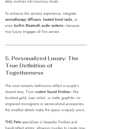
daily routines into luxurious rituals.
To enhance the sensory experience, integrate 
aromatherapy diffusers
, 
heated towel racks
, or 
even 
built-in Bluetooth audio systems
—because 
true luxury engages all five senses.
5. Personalized Luxury: The 
True Definition of 
Togetherness
The most romantic bathrooms reflect a couple’s 
shared story. From 
custom faucet finishes
—like 
brushed gold, rose nickel, or matte graphite—to 
engraved monograms or personalized accessories, 
the smallest details make the space uniquely yours.
THG Paris
 specializes in bespoke finishes and 
handcrafted artistry, allowing couples to create one-