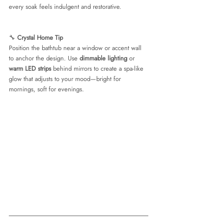
every soak feels indulgent and restorative.
🔧 
Crystal Home Tip
Position the bathtub near a window or accent wall 
to anchor the design. Use 
dimmable lighting
 or 
warm LED strips
 behind mirrors to create a spa-like 
glow that adjusts to your mood—bright for 
mornings, soft for evenings.