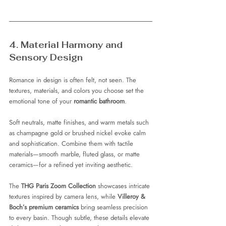
4. Material Harmony and 
Sensory Design
Romance in design is often felt, not seen. The 
textures, materials, and colors you choose set the 
emotional tone of your 
romantic bathroom
.
Soft neutrals, matte finishes, and warm metals such 
as champagne gold or brushed nickel evoke calm 
and sophistication. Combine them with tactile 
materials—smooth marble, fluted glass, or matte 
ceramics—for a refined yet inviting aesthetic.
The 
THG Paris Zoom Collection
 showcases intricate 
textures inspired by camera lens, while 
Villeroy & 
Boch’s premium ceramics
 bring seamless precision 
to every basin. Though subtle, these details elevate 