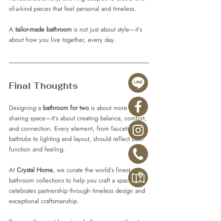
of-a-kind pieces that feel personal and timeless.
A 
tailor-made bathroom
 is not just about style—it’s 
about how you live together, every day.
Final Thoughts
Designing a 
bathroom for two
 is about more than 
sharing space—it’s about creating balance, comfort, 
and connection. Every element, from faucets and 
bathtubs to lighting and layout, should reflect both 
function and feeling.
At 
Crystal Home
, we curate the world’s finest 
bathroom collections to help you craft a space that 
celebrates partnership through timeless design and 
exceptional craftsmanship.