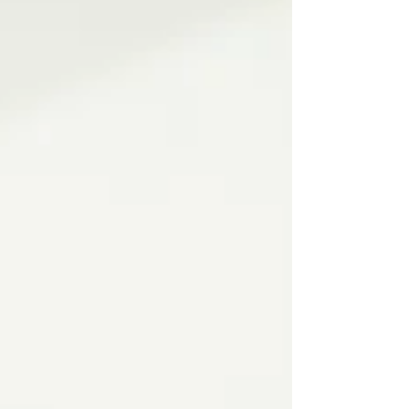
premium brands like THG Paris, AXOR,
hansgrohe, and Villeroy & Boch. Discover how
thoughtful planning and personalized details
elevate daily routines into luxurious shared
moments.