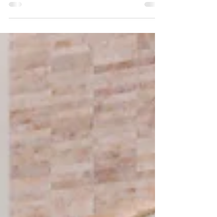
personalization, and emotional refinement. From
wellness-driven luxury bathrooms to Italian
kitchens tailored for modern living, today’s
interiors blend craftsmanship, sustainability, and
functionality. With European brands like THG Paris
and Composit, Crystal Home brings timeless
artistry and modern practicality together—
transforming homes into meaningful, beautifully
curated living spa