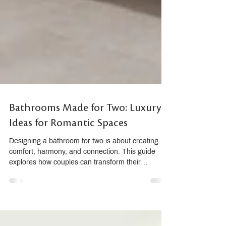
Bathrooms Made for Two: Luxury
Ideas for Romantic Spaces
Designing a bathroom for two is about creating
comfort, harmony, and connection. This guide
explores how couples can transform their
bathroom into a romantic sanctuary using double
vanities, dual showers, sensory materials, and