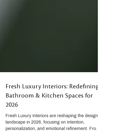
Fresh Luxury Interiors: Redefining
Bathroom & Kitchen Spaces for
2026
Fresh Luxury Interiors are reshaping the design
landscape in 2026, focusing on intention,