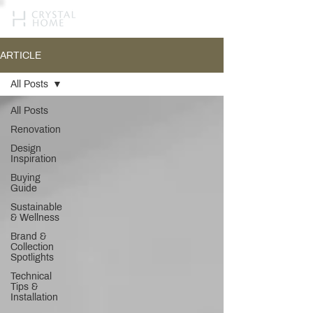
ARTICLE
All Posts
All Posts
Renovation
Design
Inspiration
Buying
Guide
Sustainable
& Wellness
Brand &
Collection
Spotlights
Technical
Tips &
Installation