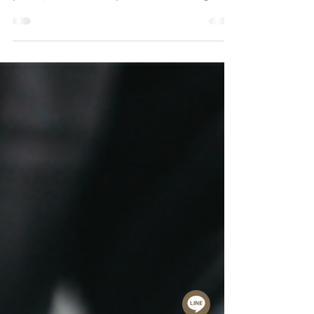
In contemporary home design, the
kitchen is no longer defined as a
purely functional space for cooking. It
has evolved into the true center of the
home, where architecture, lifestyle, and
everyday living come together naturally.
Particularly in luxury residences and
open plan layouts, the kitchen is no
longer concealed. Instead, it connects
seamlessly with the dining and living
areas, becoming an integral part of the
overall spatial experience. As a result,
kitchen design tod