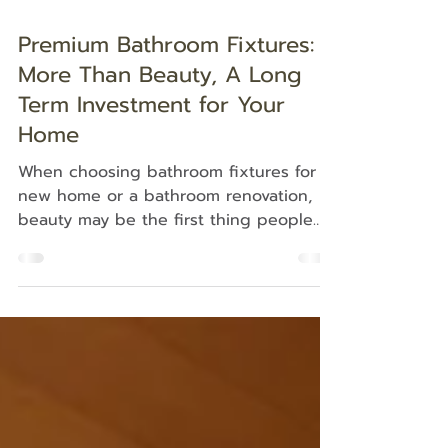
Premium Bathroom Fixtures:
More Than Beauty, A Long
Term Investment for Your
Home
When choosing bathroom fixtures for a
new home or a bathroom renovation,
beauty may be the first thing people
notice. However, the true value of
premium bathroom fixtures lies in long
term performance, durability, and ease
of maintenance. Because the bathroom
is used every day, every material and
fixture directly affects the living
experience of the homeowner. Premium
bathroom fixtures are therefore not just