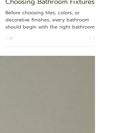
5 Things to Know Before
Choosing Bathroom Fixtures
Before choosing tiles, colors, or
decorative finishes, every bathroom
should begin with the right bathroom
fixture checklist. The size of the
sanitary ware, basin height, ease of
cleaning, water efficiency, and timeless
design all affect how comfortable and
practical the bathroom will be in daily
life. A beautiful bathroom is not only
about how it looks, but how well it
works over time. Why Bathroom Fixtures
Should Come Before Tiles When
renovating a bathroom, many
homeowners