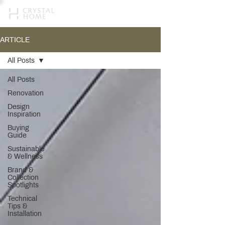
ARTICLE
All Posts
All Posts
Renovation
Design
Inspiration
Buying
Guide
Sustainable
& Wellness
Brand &
Collection
Spotlights
Technical
Tips &
Installation