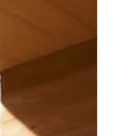
decorative elements. They are an
investment in better quality of lif