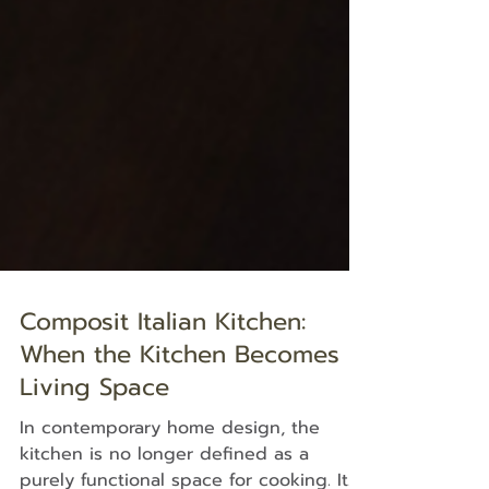
Composit Italian Kitchen:
When the Kitchen Becomes a
Living Space