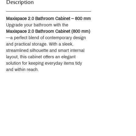
Description
Maxispace 2.0 Bathroom Cabinet – 800 mm
Upgrade your bathroom with the 
Maxispace 2.0 Bathroom Cabinet (800 mm)
—a perfect blend of contemporary design 
and practical storage. With a sleek, 
streamlined silhouette and smart internal 
layout, this cabinet offers an elegant 
solution for keeping everyday items tidy 
and within reach.