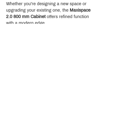
Whether you're designing a new space or 
upgrading your existing one, the 
Maxispace 
2.0 800 mm Cabinet
 offers refined function 
with a modern edge.
Crystal Design Center (CDC), Building D
888 Pradit Manutham Road, Klongjan, Bangkapi Bangkok
Thailand 10240