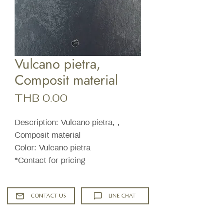
Vulcano pietra,
Composit material
Price
THB 0.00
Description: Vulcano pietra, ,
Composit material
Color: Vulcano pietra
*Contact for pricing
CONTACT US
LINE CHAT