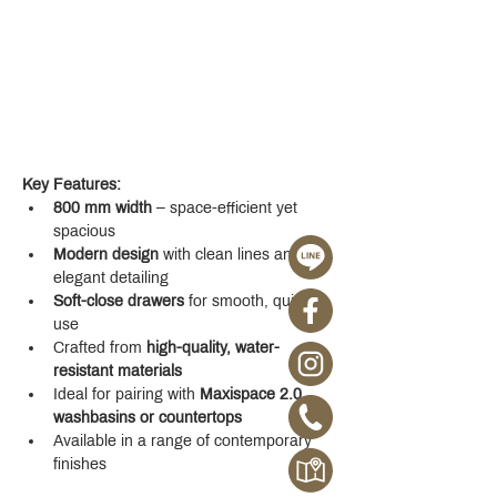
Key Features:
800 mm width
 – space-efficient yet 
spacious
Modern design
 with clean lines and 
elegant detailing
Soft-close drawers
 for smooth, quiet 
use
Crafted from 
high-quality, water-
resistant materials
Ideal for pairing with 
Maxispace 2.0 
washbasins or countertops
Available in a range of contemporary 
finishes