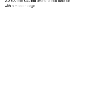
2.0 800 mm Cabinet
 offers refined function 
with a modern edge.
Crystal Design Center (CDC), Building D
888 Pradit Manutham Road, Klongjan, Bangkapi Bangkok
Thailand 10240
Story
Brands