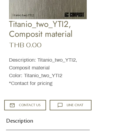
Titanio_two_YTI2,
Composit material
Price
THB 0.00
Description: Titanio_two_YTI2,
Composit material
Color: Titanio_two_YTI2
*Contact for pricing
CONTACT US
LINE CHAT
Description