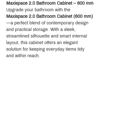
Maxispace 2.0 Bathroom Cabinet – 800 mm
Upgrade your bathroom with the 
Maxispace 2.0 Bathroom Cabinet (800 mm)
—a perfect blend of contemporary design 
and practical storage. With a sleek, 
streamlined silhouette and smart internal 
layout, this cabinet offers an elegant 
solution for keeping everyday items tidy 
and within reach.