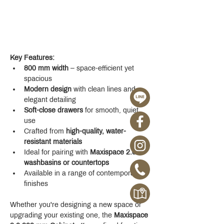
Key Features:
800 mm width
 – space-efficient yet 
spacious
Modern design
 with clean lines and 
elegant detailing
Soft-close drawers
 for smooth, quiet 
use
Crafted from 
high-quality, water-
resistant materials
Ideal for pairing with 
Maxispace 2.0 
washbasins or countertops
Available in a range of contemporary 
finishes
Whether you're designing a new space or 
upgrading your existing one, the 
Maxispace 