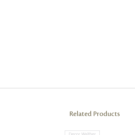
Related Products
Decor Walther