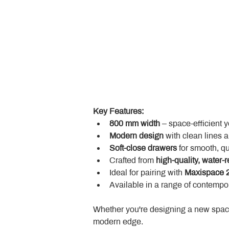
Key Features:
800 mm width
 – space-efficient 
Modern design
 with clean lines 
Soft-close drawers
 for smooth, q
Crafted from 
high-quality, water-r
Ideal for pairing with 
Maxispace 2
Available in a range of contempor
Whether you're designing a new space
modern edge.