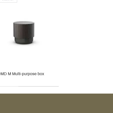
MD M Multi-purpose box
r
r
roy & Boch
roy & Boch