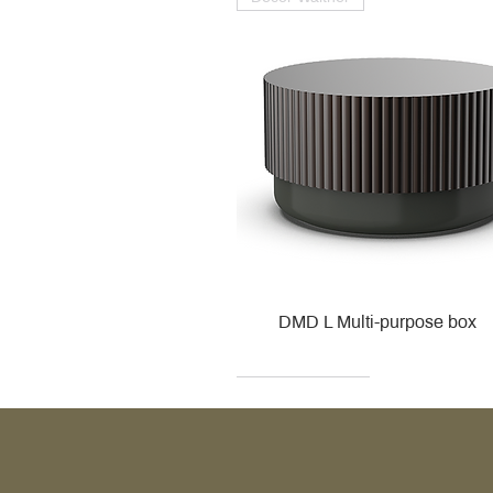
DMD L Multi-purpose box
Decor Walther
Kohler
Kohler
Villeroy & Boch
Villeroy & Boch