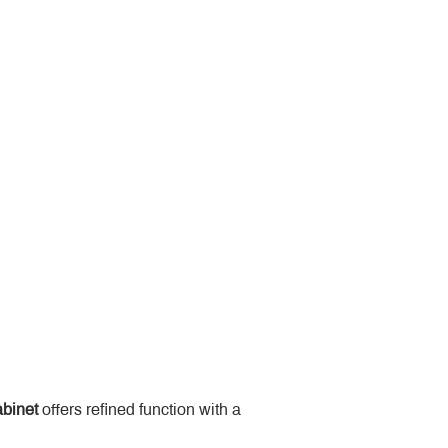
binet
 offers refined function with a 