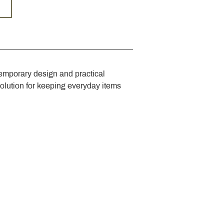
emporary design and practical 
solution for keeping everyday items 