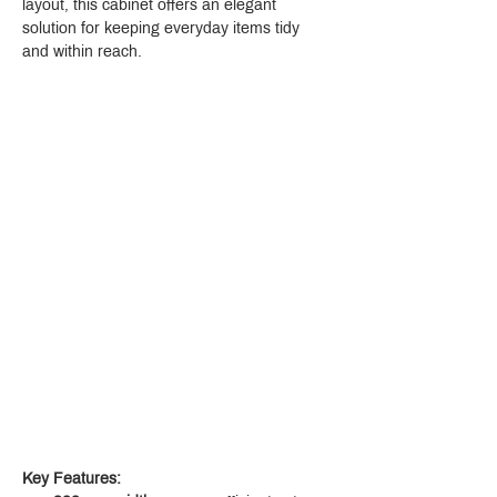
layout, this cabinet offers an elegant 
solution for keeping everyday items tidy 
and within reach.
Key Features: