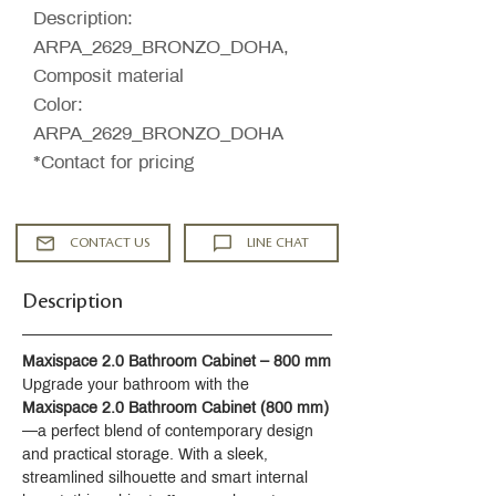
Description:
ARPA_2629_BRONZO_DOHA,
Composit material
Color:
ARPA_2629_BRONZO_DOHA
*Contact for pricing
CONTACT US
LINE CHAT
Description
Maxispace 2.0 Bathroom Cabinet – 800 mm
Upgrade your bathroom with the 
Maxispace 2.0 Bathroom Cabinet (800 mm)
—a perfect blend of contemporary design 
and practical storage. With a sleek, 
streamlined silhouette and smart internal 