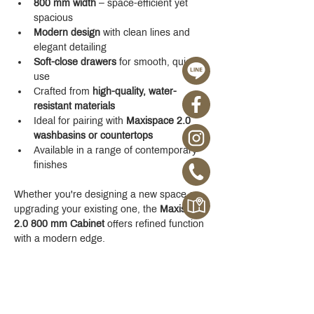
800 mm width
 – space-efficient yet 
spacious
Modern design
 with clean lines and 
elegant detailing
Soft-close drawers
 for smooth, quiet 
use
Crafted from 
high-quality, water-
resistant materials
Ideal for pairing with 
Maxispace 2.0 
washbasins or countertops
Available in a range of contemporary 
finishes
Whether you're designing a new space or 
upgrading your existing one, the 
Maxispace 
2.0 800 mm Cabinet
 offers refined function 
with a modern edge.