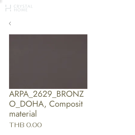
ARPA_2629_BRONZ
O_DOHA, Composit
material
Price
THB 0.00