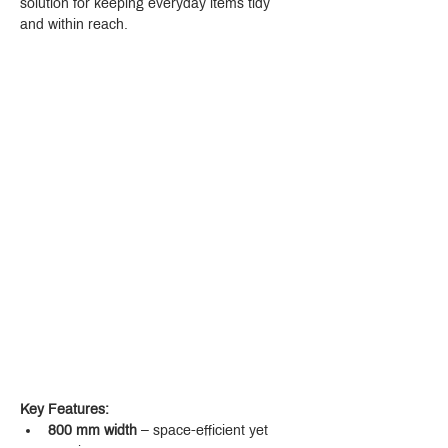
solution for keeping everyday items tidy 
and within reach.
Key Features:
800 mm width
 – space-efficient yet 