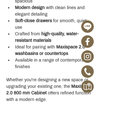
spacious
Modern design
 with clean lines and 
elegant detailing
Soft-close drawers
 for smooth, quiet 
use
Crafted from 
high-quality, water-
resistant materials
Ideal for pairing with 
Maxispace 2.0 
washbasins or countertops
Available in a range of contemporary 
finishes
Whether you're designing a new space or 
upgrading your existing one, the 
Maxispace 
2.0 800 mm Cabinet
 offers refined function 
with a modern edge.