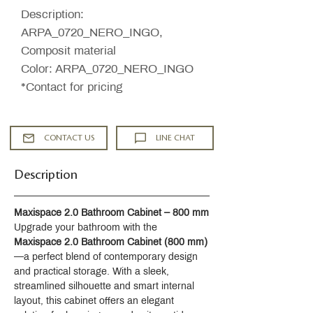
Description:
ARPA_0720_NERO_INGO,
Composit material
Color: ARPA_0720_NERO_INGO
*Contact for pricing
CONTACT US
LINE CHAT
Description
Maxispace 2.0 Bathroom Cabinet – 800 mm
Upgrade your bathroom with the 
Maxispace 2.0 Bathroom Cabinet (800 mm)
—a perfect blend of contemporary design 
and practical storage. With a sleek, 
streamlined silhouette and smart internal 
layout, this cabinet offers an elegant 