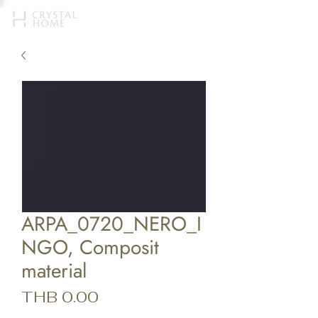
ARPA_0720_NERO_I
NGO, Composit
material
Price
THB 0.00