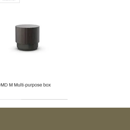
MD M Multi-purpose box
r
r
roy & Boch
roy & Boch