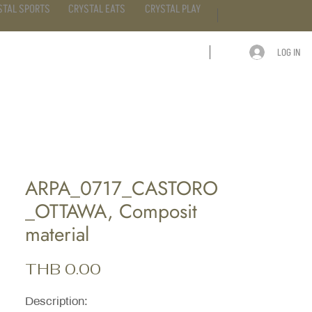
STAL SPORTS
CRYSTAL EATS
CRYSTAL PLAY
LOG IN
ARTICLE
CONTACT
ARPA_0717_CASTORO
_OTTAWA, Composit
material
Price
THB 0.00
Description: