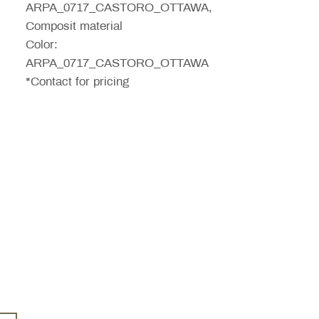
ARPA_0717_CASTORO_OTTAWA,
Composit material
Color:
ARPA_0717_CASTORO_OTTAWA
*Contact for pricing