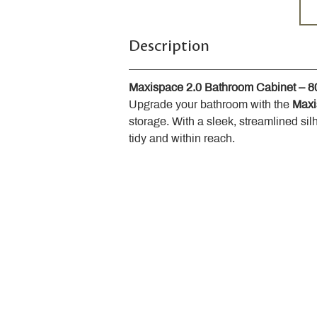
Description
Maxispace 2.0 Bathroom Cabinet – 
Upgrade your bathroom with the 
Maxi
storage. With a sleek, streamlined sil
tidy and within reach.