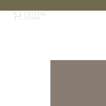
STORY
BRAN