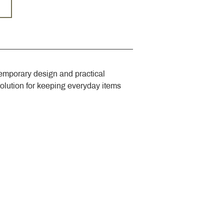
emporary design and practical 
solution for keeping everyday items 