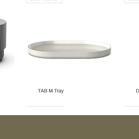
TAB M Tray
D
Kohler
Kohler
Hansgrohe
Villeroy & Boch
Kohle
Kohle
Ville
Ville