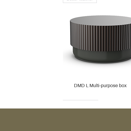
DMD L Multi-purpose box
Decor Walther
Kohler
Kohler
Villeroy & Boch
Villeroy & Boch