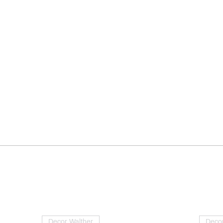
Decor Walther
Decor