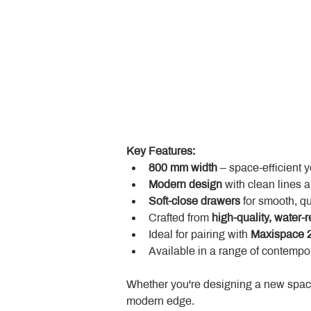
Key Features:
800 mm width
 – space-efficient 
Modern design
 with clean lines 
Soft-close drawers
 for smooth, q
Crafted from 
high-quality, water-r
Ideal for pairing with 
Maxispace 2
Available in a range of contempor
Whether you're designing a new space
modern edge.