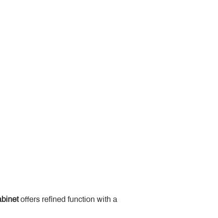
binet
 offers refined function with a 