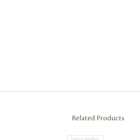
Related Products
Decor Walther