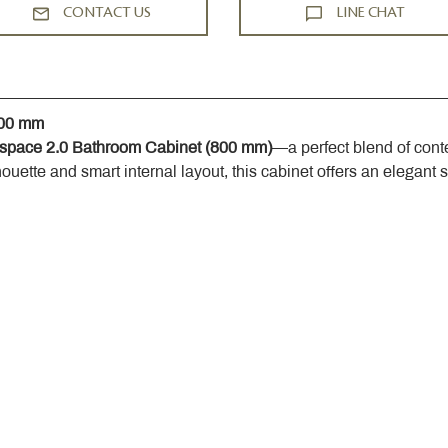
CONTACT US
LINE CHAT
800 mm
space 2.0 Bathroom Cabinet (800 mm)
—a perfect blend of cont
houette and smart internal layout, this cabinet offers an elegant 