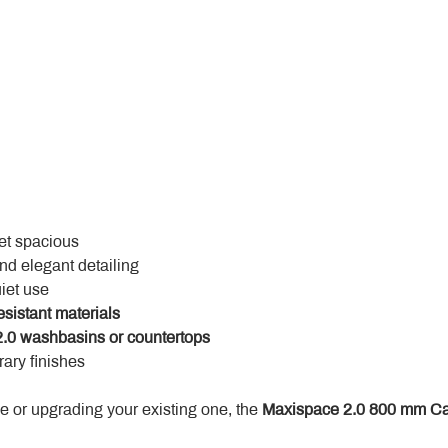
yet spacious
and elegant detailing
uiet use
esistant materials
.0 washbasins or countertops
ary finishes
 or upgrading your existing one, the 
Maxispace 2.0 800 mm Ca