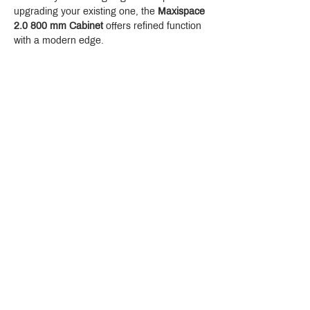
upgrading your existing one, the 
Maxispace 
2.0 800 mm Cabinet
 offers refined function 
with a modern edge.
Crystal Design Center (CDC), Building D
888 Pradit Manutham Road, Klongjan, Bangkapi Bangkok
Thailand 10240