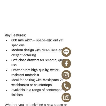
Key Features:
800 mm width
 – space-efficient yet 
spacious
Modern design
 with clean lines and 
elegant detailing
Soft-close drawers
 for smooth, quiet 
use
Crafted from 
high-quality, water-
resistant materials
Ideal for pairing with 
Maxispace 2.0 
washbasins or countertops
Available in a range of contemporary 
finishes
Whether you're designing a new space or 