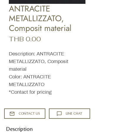
ANTRACITE
METALLIZZATO,
Composit material
Price
THB 0.00
Description: ANTRACITE
METALLIZZATO, Composit
material
Color: ANTRACITE
METALLIZZATO
*Contact for pricing
CONTACT US
LINE CHAT
Description