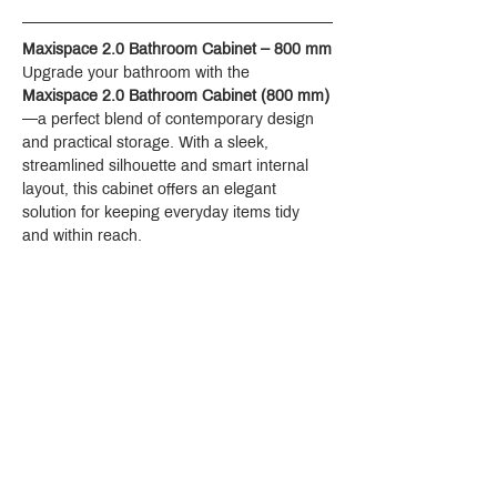
Maxispace 2.0 Bathroom Cabinet – 800 mm
Upgrade your bathroom with the 
Maxispace 2.0 Bathroom Cabinet (800 mm)
—a perfect blend of contemporary design 
and practical storage. With a sleek, 
streamlined silhouette and smart internal 
layout, this cabinet offers an elegant 
solution for keeping everyday items tidy 
and within reach.