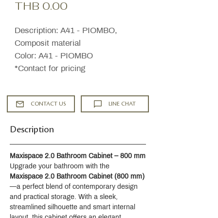
Price
THB 0.00
Description: A41 - PIOMBO,
Composit material
Color: A41 - PIOMBO
*Contact for pricing
CONTACT US
LINE CHAT
Description
Maxispace 2.0 Bathroom Cabinet – 800 mm
Upgrade your bathroom with the 
Maxispace 2.0 Bathroom Cabinet (800 mm)
—a perfect blend of contemporary design 
and practical storage. With a sleek, 
streamlined silhouette and smart internal 
layout, this cabinet offers an elegant 