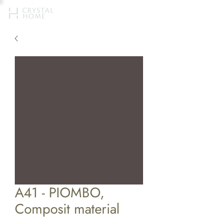
A41 - PIOMBO,
Composit material