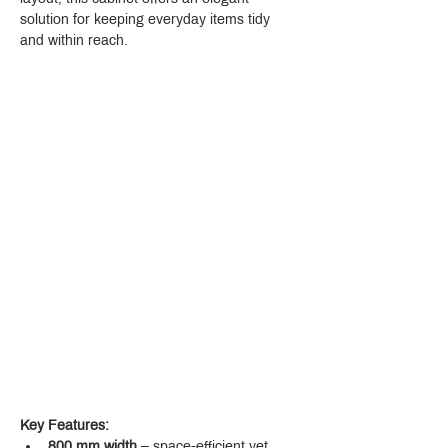
solution for keeping everyday items tidy 
and within reach.
Key Features:
800 mm width
 – space-efficient yet 