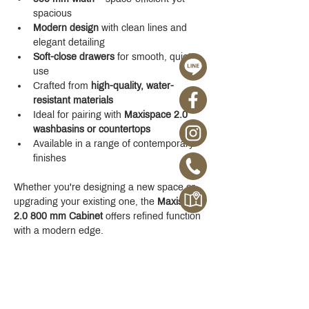
spacious
Modern design
 with clean lines and 
elegant detailing
Soft-close drawers
 for smooth, quiet 
use
Crafted from 
high-quality, water-
resistant materials
Ideal for pairing with 
Maxispace 2.0 
washbasins or countertops
Available in a range of contemporary 
finishes
Whether you're designing a new space or 
upgrading your existing one, the 
Maxispace 
2.0 800 mm Cabinet
 offers refined function 
with a modern edge.