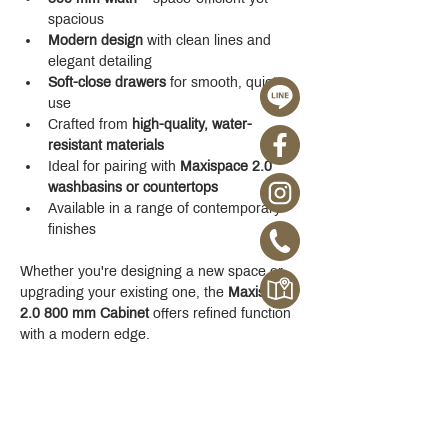
spacious
Modern design
 with clean lines and 
elegant detailing
Soft-close drawers
 for smooth, quiet 
use
Crafted from 
high-quality, water-
resistant materials
Ideal for pairing with 
Maxispace 2.0 
washbasins or countertops
Available in a range of contemporary 
finishes
Whether you're designing a new space or 
upgrading your existing one, the 
Maxispace 
2.0 800 mm Cabinet
 offers refined function 
with a modern edge.