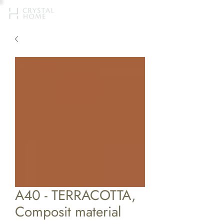
A40 - TERRACOTTA,
Composit material