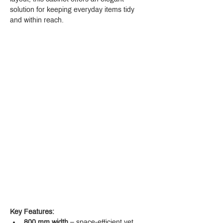
solution for keeping everyday items tidy 
and within reach.
Key Features:
800 mm width
 – space-efficient yet 