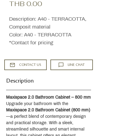
Price
THB 0.00
Description: A40 - TERRACOTTA,
Composit material
Color: A40 - TERRACOTTA
*Contact for pricing
CONTACT US
LINE CHAT
Description
Maxispace 2.0 Bathroom Cabinet – 800 mm
Upgrade your bathroom with the 
Maxispace 2.0 Bathroom Cabinet (800 mm)
—a perfect blend of contemporary design 
and practical storage. With a sleek, 
streamlined silhouette and smart internal 
layout, this cabinet offers an elegant 