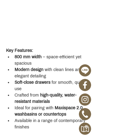
Key Features:
800 mm width
 – space-efficient yet 
spacious
Modern design
 with clean lines and 
elegant detailing
Soft-close drawers
 for smooth, quiet 
use
Crafted from 
high-quality, water-
resistant materials
Ideal for pairing with 
Maxispace 2.0 
washbasins or countertops
Available in a range of contemporary 
finishes