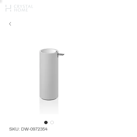
SKU: DW-0972354