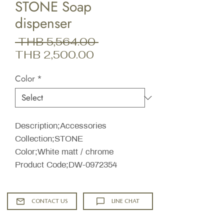
STONE Soap
dispenser
Regular
 THB 5,564.00 
Sale
Price
THB 2,500.00
Price
Color
*
Description;Accessories
Collection;STONE
Color;White matt / chrome
Product Code;DW-0972354
CONTACT US
LINE CHAT