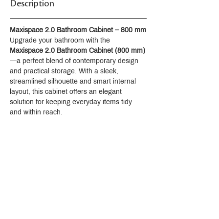
Description
Maxispace 2.0 Bathroom Cabinet – 800 mm
Upgrade your bathroom with the 
Maxispace 2.0 Bathroom Cabinet (800 mm)
—a perfect blend of contemporary design 
and practical storage. With a sleek, 
streamlined silhouette and smart internal 
layout, this cabinet offers an elegant 
solution for keeping everyday items tidy 
and within reach.