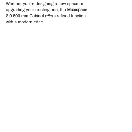
Whether you're designing a new space or 
upgrading your existing one, the 
Maxispace 
2.0 800 mm Cabinet
 offers refined function 
with a modern edge.
Crystal Design Center (CDC), Building D
888 Pradit Manutham Road, Klongjan, Bangkapi Bangkok
Thailand 10240