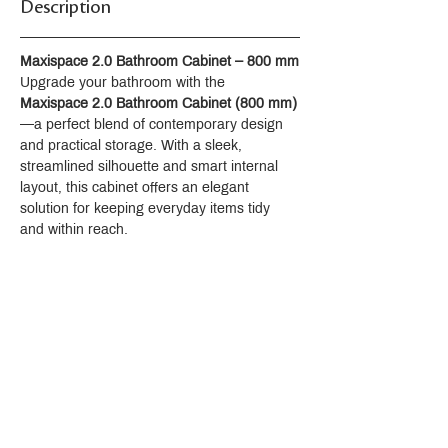
Description
Maxispace 2.0 Bathroom Cabinet – 800 mm
Upgrade your bathroom with the 
Maxispace 2.0 Bathroom Cabinet (800 mm)
—a perfect blend of contemporary design 
and practical storage. With a sleek, 
streamlined silhouette and smart internal 
layout, this cabinet offers an elegant 
solution for keeping everyday items tidy 
and within reach.