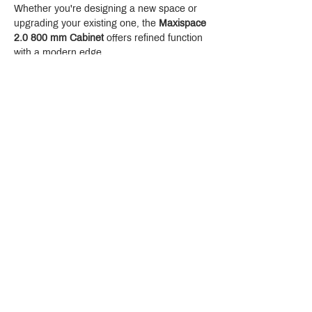
Whether you're designing a new space or 
upgrading your existing one, the 
Maxispace 
2.0 800 mm Cabinet
 offers refined function 
with a modern edge.
Crystal Design Center (CDC), Building D
888 Pradit Manutham Road, Klongjan, Bangkapi Bangkok
Thailand 10240