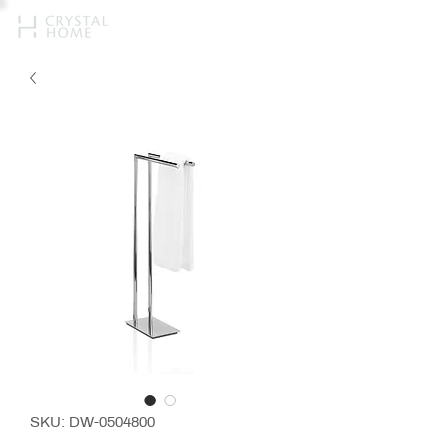
SKU: DW-0504800