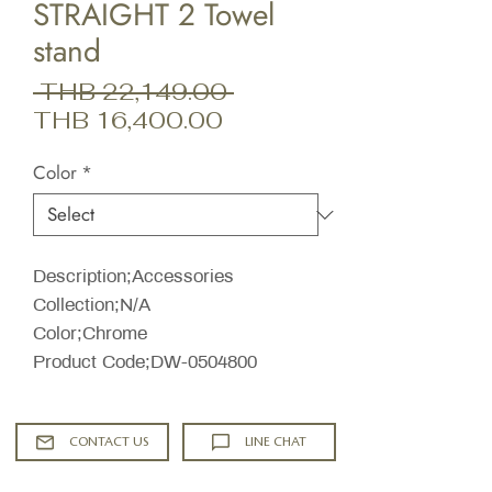
STRAIGHT 2 Towel
stand
Regular
 THB 22,149.00 
Sale
Price
THB 16,400.00
Price
Color
*
Description;Accessories
Collection;N/A
Color;Chrome
Product Code;DW-0504800
CONTACT US
LINE CHAT