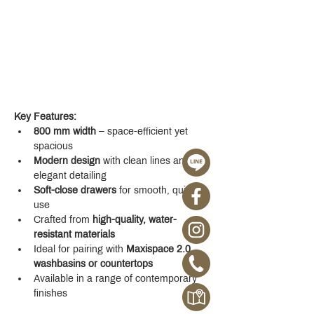
Key Features:
800 mm width
 – space-efficient yet 
spacious
Modern design
 with clean lines and 
elegant detailing
Soft-close drawers
 for smooth, quiet 
use
Crafted from 
high-quality, water-
resistant materials
Ideal for pairing with 
Maxispace 2.0 
washbasins or countertops
Available in a range of contemporary 
finishes