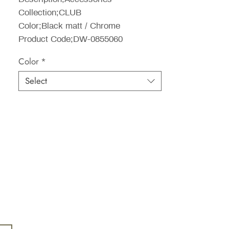
Collection;CLUB
Color;Black matt / Chrome
Product Code;DW-0855060
Color
*
Select