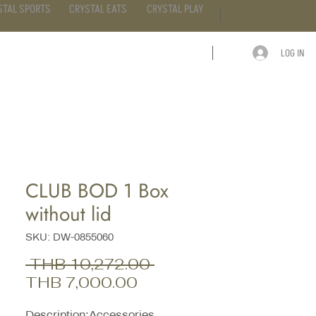
STAL SPORTS
CRYSTAL EATS
CRYSTAL PLAY
LOG IN
ARTICLE
CONTACT
CLUB BOD 1 Box
without lid
SKU: DW-0855060
Regular
 THB 10,272.00 
Sale
Price
THB 7,000.00
Price
Description;Accessories