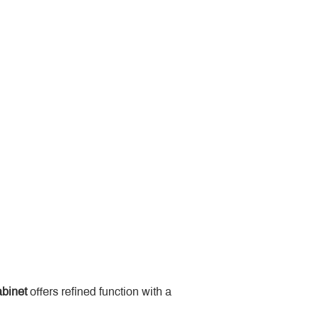
binet
 offers refined function with a 