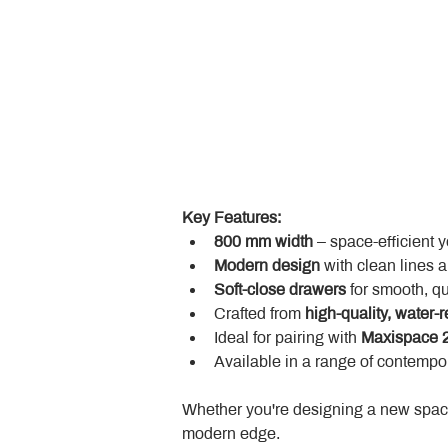
Key Features:
800 mm width
 – space-efficient 
Modern design
 with clean lines 
Soft-close drawers
 for smooth, q
Crafted from 
high-quality, water-r
Ideal for pairing with 
Maxispace 2
Available in a range of contempor
Whether you're designing a new space
modern edge.