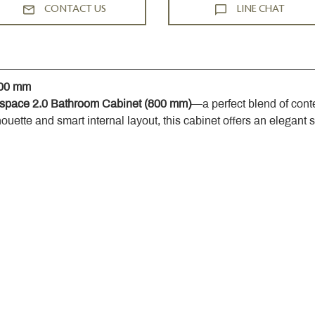
CONTACT US
LINE CHAT
800 mm
space 2.0 Bathroom Cabinet (800 mm)
—a perfect blend of cont
houette and smart internal layout, this cabinet offers an elegant 