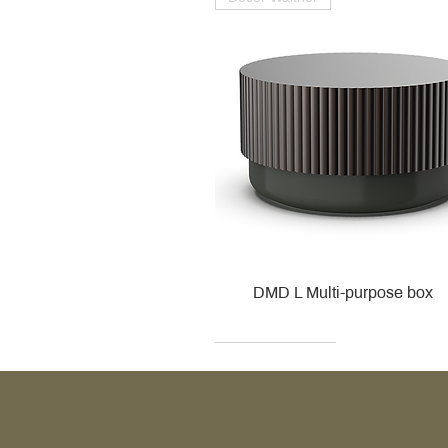
DMD L Multi-purpose box
Decor Walther
Kohler
Kohler
Villeroy & Boch
Villeroy & Boch