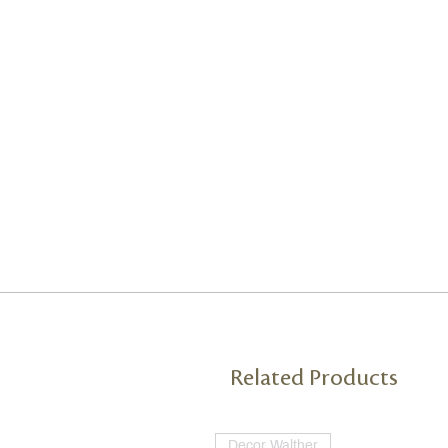
Related Products
Decor Walther