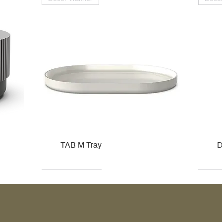
TAB M Tray
D
Kohler
Kohler
Hansgrohe
Villeroy & Boch
Kohle
Kohle
Ville
Ville