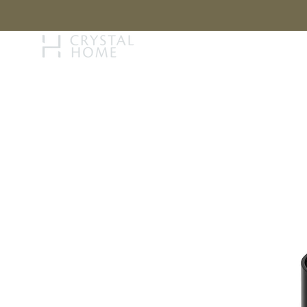
STORY
BRAN