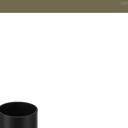
CRY
DS
BATHROOM
KITCHEN
WARDROBE
SERVICES