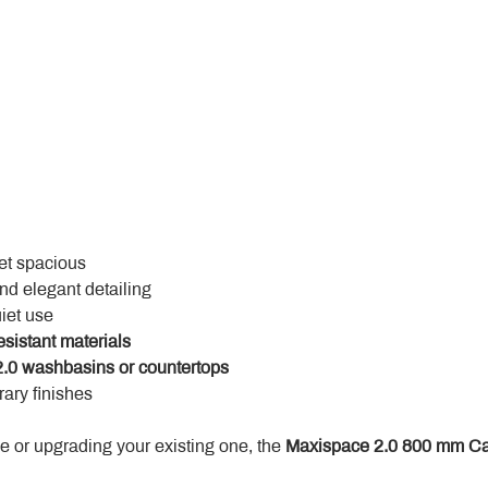
yet spacious
and elegant detailing
uiet use
esistant materials
.0 washbasins or countertops
ary finishes
 or upgrading your existing one, the 
Maxispace 2.0 800 mm Ca