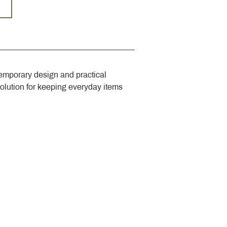
emporary design and practical 
solution for keeping everyday items 