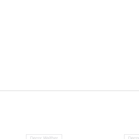
Decor Walther
Decor