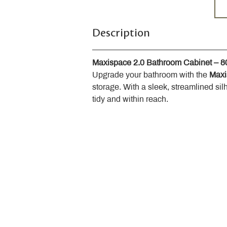
Description
Maxispace 2.0 Bathroom Cabinet – 
Upgrade your bathroom with the 
Maxi
storage. With a sleek, streamlined sil
tidy and within reach.