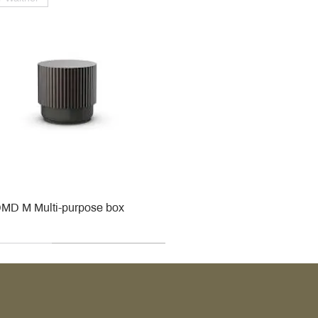
MD M Multi-purpose box
r
r
roy & Boch
roy & Boch