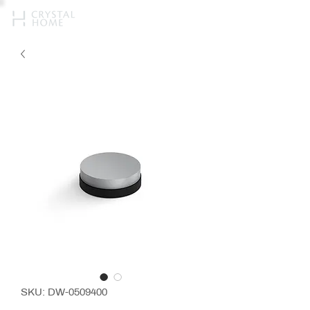
SKU: DW-0509400