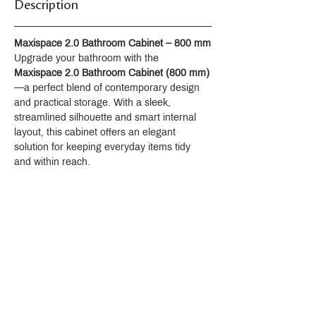
Description
Maxispace 2.0 Bathroom Cabinet – 800 mm
Upgrade your bathroom with the 
Maxispace 2.0 Bathroom Cabinet (800 mm)
—a perfect blend of contemporary design 
and practical storage. With a sleek, 
streamlined silhouette and smart internal 
layout, this cabinet offers an elegant 
solution for keeping everyday items tidy 
and within reach.