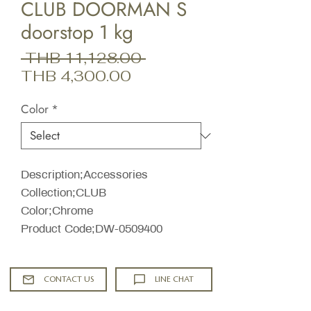
CLUB DOORMAN S
doorstop 1 kg
Regular
 THB 11,128.00 
Sale
Price
THB 4,300.00
Price
Color
*
Description;Accessories
Collection;CLUB
Color;Chrome
Product Code;DW-0509400
CONTACT US
LINE CHAT