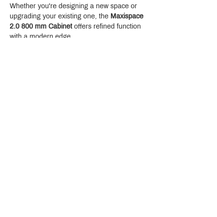
Whether you're designing a new space or 
upgrading your existing one, the 
Maxispace 
2.0 800 mm Cabinet
 offers refined function 
with a modern edge.
Crystal Design Center (CDC), Building D
888 Pradit Manutham Road, Klongjan, Bangkapi Bangkok
Thailand 10240