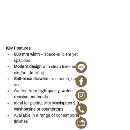
Key Features:
800 mm width
 – space-efficient yet 
spacious
Modern design
 with clean lines and 
elegant detailing
Soft-close drawers
 for smooth, quiet 
use
Crafted from 
high-quality, water-
resistant materials
Ideal for pairing with 
Maxispace 2.0 
washbasins or countertops
Available in a range of contemporary 
finishes