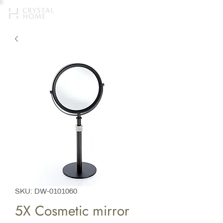
SKU: DW-0101060
5X Cosmetic mirror