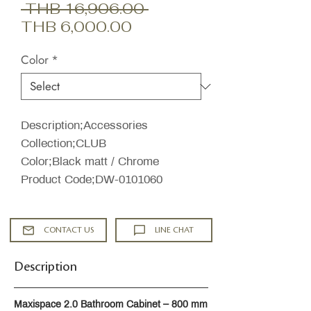
Regular
 THB 16,906.00 
Sale
Price
THB 6,000.00
Price
Color
*
Description;Accessories
Collection;CLUB
Color;Black matt / Chrome
Product Code;DW-0101060
CONTACT US
LINE CHAT
Description
Maxispace 2.0 Bathroom Cabinet – 800 mm