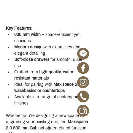
Key Features:
800 mm width
 – space-efficient yet 
spacious
Modern design
 with clean lines and 
elegant detailing
Soft-close drawers
 for smooth, quiet 
use
Crafted from 
high-quality, water-
resistant materials
Ideal for pairing with 
Maxispace 2.0 
washbasins or countertops
Available in a range of contemporary 
finishes
Whether you're designing a new space or 
upgrading your existing one, the 
Maxispace 
2.0 800 mm Cabinet
 offers refined function 