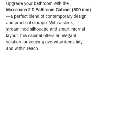
Upgrade your bathroom with the 
Maxispace 2.0 Bathroom Cabinet (800 mm)
—a perfect blend of contemporary design 
and practical storage. With a sleek, 
streamlined silhouette and smart internal 
layout, this cabinet offers an elegant 
solution for keeping everyday items tidy 
and within reach.