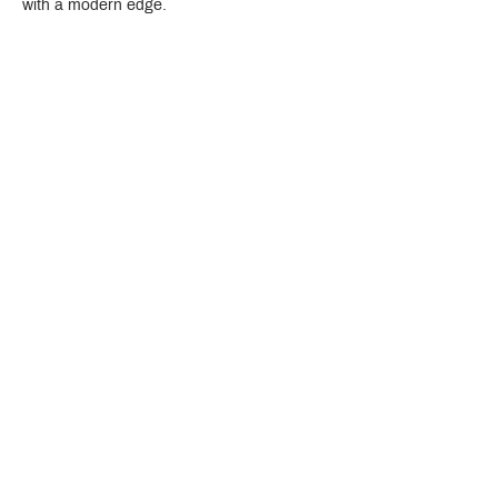
with a modern edge.
Crystal Design Center (CDC), Building D
888 Pradit Manutham Road, Klongjan, Bangkapi Bangkok
Thailand 10240
Story
Brands
Bathroom