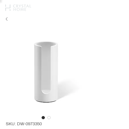
SKU: DW-0973350