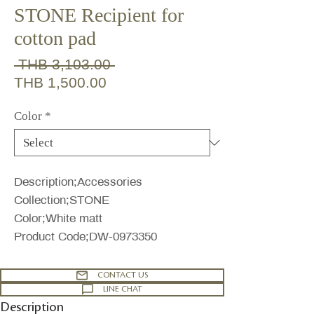
STONE Recipient for
cotton pad
Regular
 THB 3,103.00 
Sale
Price
THB 1,500.00
Price
Color
*
Description;Accessories
Collection;STONE
Color;White matt
Product Code;DW-0973350
CONTACT US
LINE CHAT
Description