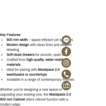
Key Features:
800 mm width
 – space-efficient yet spacious
Modern design
 with clean lines and elegant 
detailing
Soft-close drawers
 for smooth, quiet use
Crafted from 
high-quality, water-resistant 
materials
Ideal for pairing with 
Maxispace 2.0 
washbasins or countertops
Available in a range of contemporary finishes
Whether you're designing a new space or 
upgrading your existing one, the 
Maxispace 2.0 
800 mm Cabinet
 offers refined function with a 
modern edge.