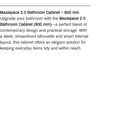
Maxispace 2.0 Bathroom Cabinet – 800 mm
Upgrade your bathroom with the 
Maxispace 2.0 
Bathroom Cabinet (800 mm)
—a perfect blend of 
contemporary design and practical storage. With 
a sleek, streamlined silhouette and smart internal 
layout, this cabinet offers an elegant solution for 
keeping everyday items tidy and within reach.