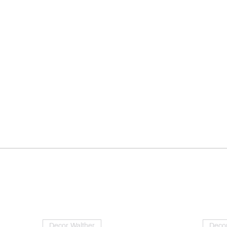
Decor Walther
Decor