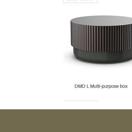
DMD L Multi-purpose box
Decor Walther
Kohler
Kohler
Villeroy & Boch
Villeroy & Boch