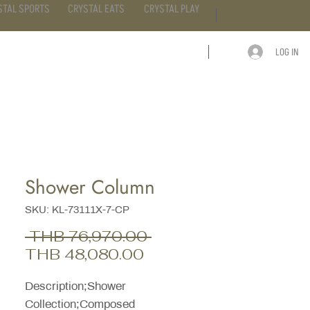
STAL SPORTS
CRYSTAL EATS
CRYSTAL PLAY
LOG IN
ARTICLE
CONTACT
Shower Column
SKU: KL-73111X-7-CP
Regular
 THB 76,970.00 
Sale
Price
THB 48,080.00
Price
Description;Shower
Collection;Composed