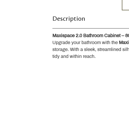
Description
Maxispace 2.0 Bathroom Cabinet – 
Upgrade your bathroom with the 
Maxi
storage. With a sleek, streamlined sil
tidy and within reach.