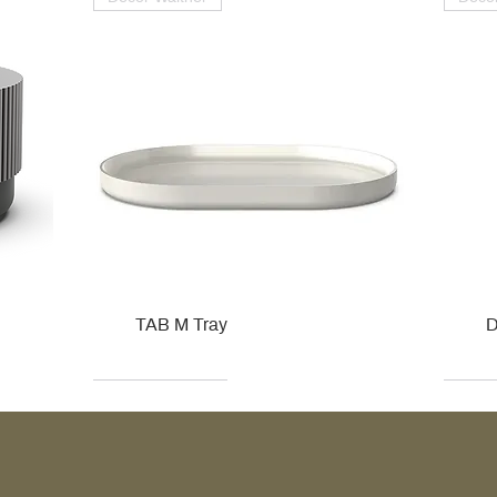
TAB M Tray
D
Kohler
Kohler
Hansgrohe
Villeroy & Boch
Kohle
Kohle
Ville
Ville