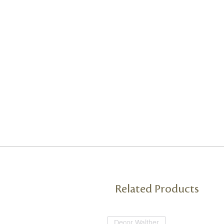
Related Products
Decor Walther