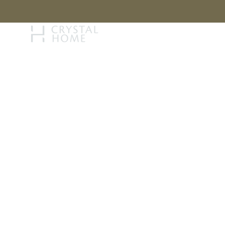
STORY
BRAN