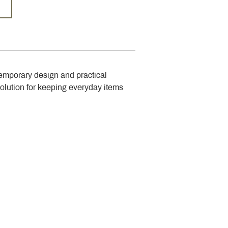
emporary design and practical 
solution for keeping everyday items 