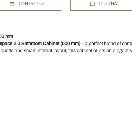
CONTACT US
LINE CHAT
800 mm
space 2.0 Bathroom Cabinet (800 mm)
—a perfect blend of cont
houette and smart internal layout, this cabinet offers an elegant 