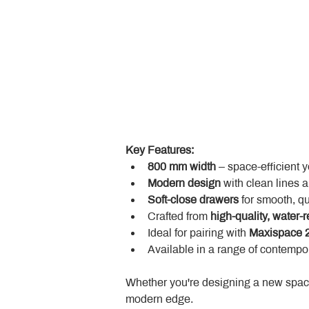
Key Features:
800 mm width
 – space-efficient 
Modern design
 with clean lines 
Soft-close drawers
 for smooth, q
Crafted from 
high-quality, water-r
Ideal for pairing with 
Maxispace 2
Available in a range of contempor
Whether you're designing a new space
modern edge.