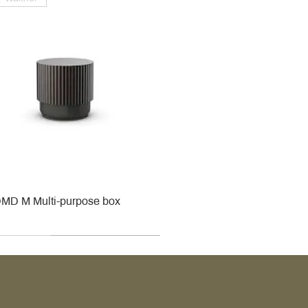
MD M Multi-purpose box
r
r
roy & Boch
roy & Boch