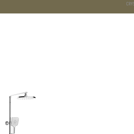
CRY
DS
BATHROOM
KITCHEN
WARDROBE
SERVICES