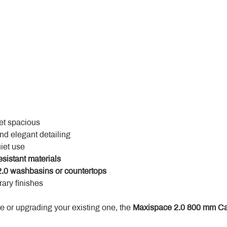
yet spacious
and elegant detailing
uiet use
esistant materials
.0 washbasins or countertops
ary finishes
 or upgrading your existing one, the 
Maxispace 2.0 800 mm Ca