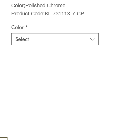
Color;Polished Chrome
Product Code;KL-73111X-7-CP
Color
*
Select