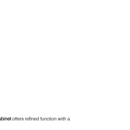
binet
 offers refined function with a 