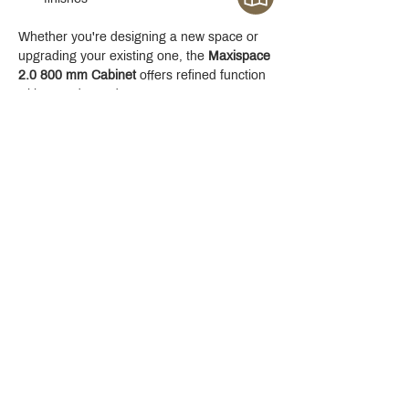
Whether you're designing a new space or 
upgrading your existing one, the 
Maxispace 
2.0 800 mm Cabinet
 offers refined function 
with a modern edge.
Crystal Design Center (CDC), Building D