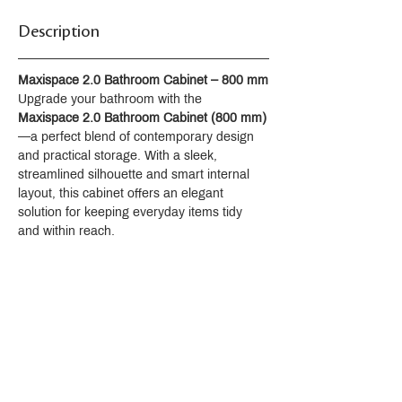
Description
Maxispace 2.0 Bathroom Cabinet – 800 mm
Upgrade your bathroom with the 
Maxispace 2.0 Bathroom Cabinet (800 mm)
—a perfect blend of contemporary design 
and practical storage. With a sleek, 
streamlined silhouette and smart internal 
layout, this cabinet offers an elegant 
solution for keeping everyday items tidy 
and within reach.