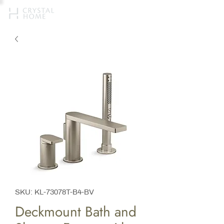
SKU: KL-73078T-B4-BV
Deckmount Bath and