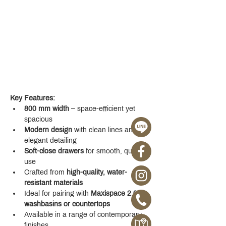
Key Features:
800 mm width
 – space-efficient yet 
spacious
Modern design
 with clean lines and 
elegant detailing
Soft-close drawers
 for smooth, quiet 
use
Crafted from 
high-quality, water-
resistant materials
Ideal for pairing with 
Maxispace 2.0 
washbasins or countertops
Available in a range of contemporary 
finishes