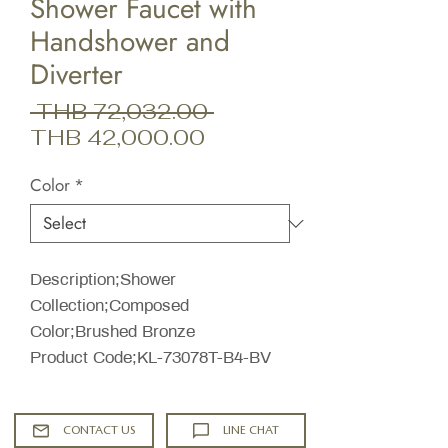
Shower Faucet with
Handshower and
Diverter
Regular
 THB 72,032.00 
Sale
Price
THB 42,000.00
Price
Color
*
Description;Shower
Collection;Composed
Color;Brushed Bronze
Product Code;KL-73078T-B4-BV
CONTACT US
LINE CHAT