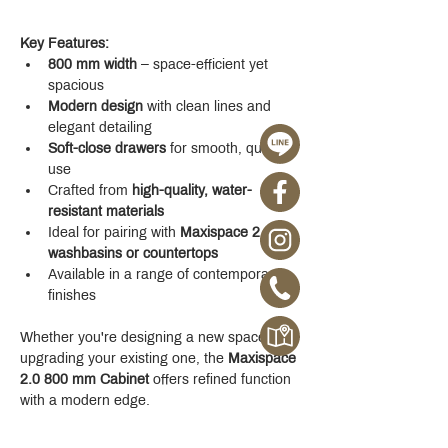
Key Features:
800 mm width
 – space-efficient yet 
spacious
Modern design
 with clean lines and 
elegant detailing
Soft-close drawers
 for smooth, quiet 
use
Crafted from 
high-quality, water-
resistant materials
Ideal for pairing with 
Maxispace 2.0 
washbasins or countertops
Available in a range of contemporary 
finishes
Whether you're designing a new space or 
upgrading your existing one, the 
Maxispace 
2.0 800 mm Cabinet
 offers refined function 
with a modern edge.