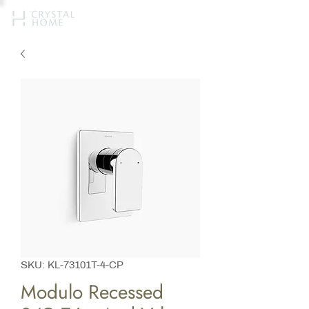
SKU: KL-73101T-4-CP
Modulo Recessed