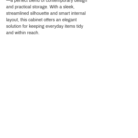
—a perfect blend of contemporary design 
and practical storage. With a sleek, 
streamlined silhouette and smart internal 
layout, this cabinet offers an elegant 
solution for keeping everyday items tidy 
and within reach.