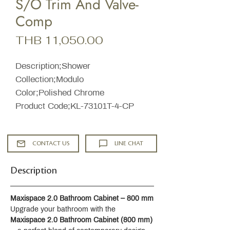
S/O Trim And Valve-
Comp
Price
THB 11,050.00
Description;Shower
Collection;Modulo
Color;Polished Chrome
Product Code;KL-73101T-4-CP
CONTACT US
LINE CHAT
Description
Maxispace 2.0 Bathroom Cabinet – 800 mm
Upgrade your bathroom with the 
Maxispace 2.0 Bathroom Cabinet (800 mm)