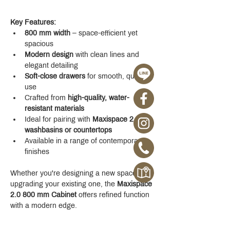
Key Features:
800 mm width
 – space-efficient yet 
spacious
Modern design
 with clean lines and 
elegant detailing
Soft-close drawers
 for smooth, quiet 
use
Crafted from 
high-quality, water-
resistant materials
Ideal for pairing with 
Maxispace 2.0 
washbasins or countertops
Available in a range of contemporary 
finishes
Whether you're designing a new space or 
upgrading your existing one, the 
Maxispace 
2.0 800 mm Cabinet
 offers refined function 
with a modern edge.