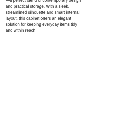
—a perfect blend of contemporary design 
and practical storage. With a sleek, 
streamlined silhouette and smart internal 
layout, this cabinet offers an elegant 
solution for keeping everyday items tidy 
and within reach.