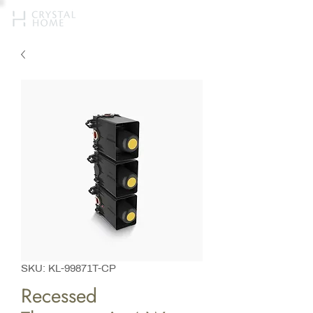
SKU: KL-99871T-CP
Recessed