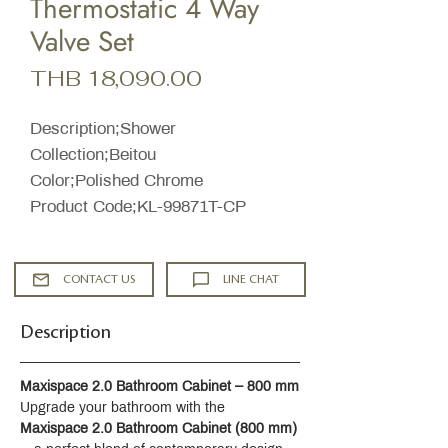
Thermostatic 4 Way
Valve Set
Price
THB 18,090.00
Description;Shower
Collection;Beitou
Color;Polished Chrome
Product Code;KL-99871T-CP
CONTACT US
LINE CHAT
Description
Maxispace 2.0 Bathroom Cabinet – 800 mm
Upgrade your bathroom with the 
Maxispace 2.0 Bathroom Cabinet (800 mm)