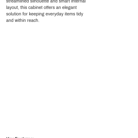
streamlined silhouette and smart internal 
layout, this cabinet offers an elegant 
solution for keeping everyday items tidy 
and within reach.