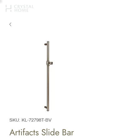
SKU: KL-72798T-BV
Artifacts Slide Bar