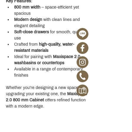
Key Features:
800 mm width
 – space-efficient yet 
spacious
Modern design
 with clean lines and 
elegant detailing
Soft-close drawers
 for smooth, quiet 
use
Crafted from 
high-quality, water-
resistant materials
Ideal for pairing with 
Maxispace 2.0 
washbasins or countertops
Available in a range of contemporary 
finishes
Whether you're designing a new space or 
upgrading your existing one, the 
Maxispace 
2.0 800 mm Cabinet
 offers refined function 
with a modern edge.