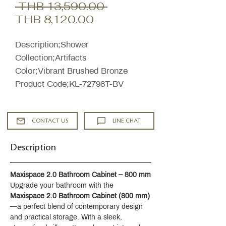
Regular
 THB 13,590.00 
Sale
Price
THB 8,120.00
Price
Description;Shower
Collection;Artifacts
Color;Vibrant Brushed Bronze
Product Code;KL-72798T-BV
CONTACT US
LINE CHAT
Description
Maxispace 2.0 Bathroom Cabinet – 800 mm
Upgrade your bathroom with the 
Maxispace 2.0 Bathroom Cabinet (800 mm)
—a perfect blend of contemporary design 
and practical storage. With a sleek, 