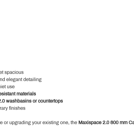
yet spacious
and elegant detailing
uiet use
esistant materials
.0 washbasins or countertops
ary finishes
 or upgrading your existing one, the 
Maxispace 2.0 800 mm Ca