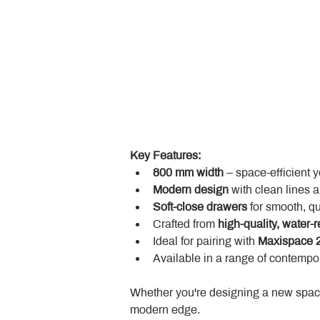
Key Features:
800 mm width
 – space-efficient 
Modern design
 with clean lines 
Soft-close drawers
 for smooth, q
Crafted from 
high-quality, water-r
Ideal for pairing with 
Maxispace 2
Available in a range of contempor
Whether you're designing a new space
modern edge.