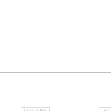
Decor Walther
Decor