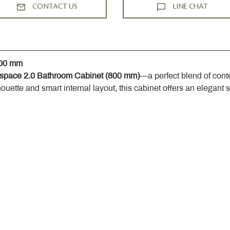
CONTACT US
LINE CHAT
800 mm
space 2.0 Bathroom Cabinet (800 mm)
—a perfect blend of cont
houette and smart internal layout, this cabinet offers an elegant 