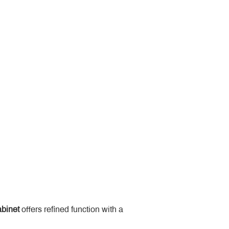
binet
 offers refined function with a 