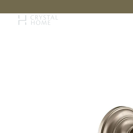
STORY
BRAN