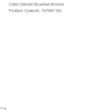
Color;Vibrant Brushed Bronze
Product Code;KL-72799T-BV