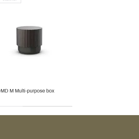
MD M Multi-purpose box
r
r
roy & Boch
roy & Boch