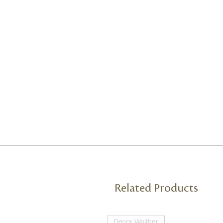
Related Products
Decor Walther