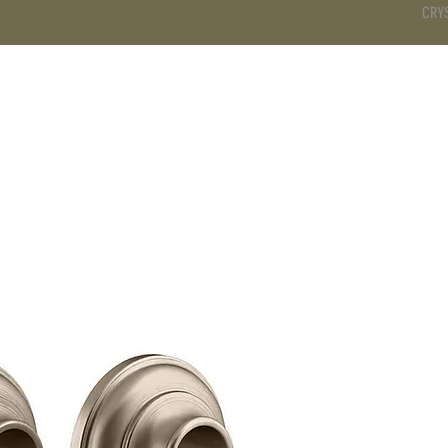
CRY
DS
BATHROOM
KITCHEN
WARDROBE
SERVICES