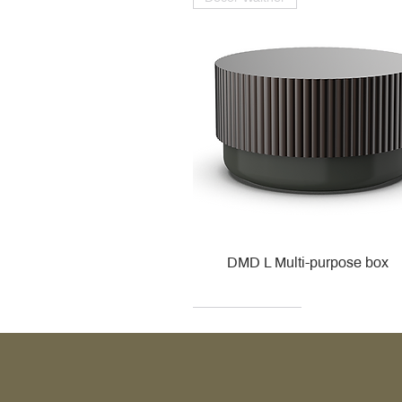
DMD L Multi-purpose box
Decor Walther
Kohler
Kohler
Villeroy & Boch
Villeroy & Boch