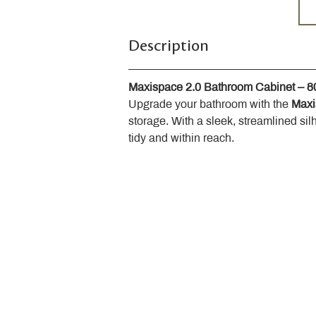
Description
Maxispace 2.0 Bathroom Cabinet – 
Upgrade your bathroom with the 
Maxi
storage. With a sleek, streamlined sil
tidy and within reach.