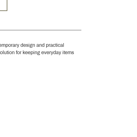
emporary design and practical 
solution for keeping everyday items 