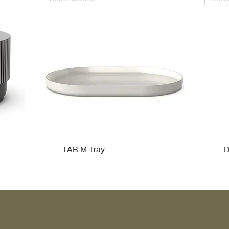
TAB M Tray
D
Kohler
Kohler
Hansgrohe
Villeroy & Boch
Kohle
Kohle
Ville
Ville