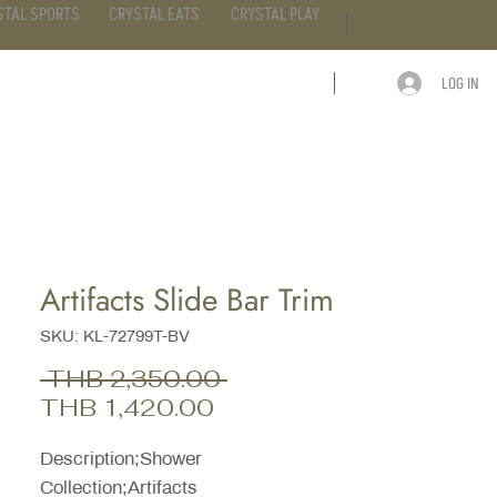
STAL SPORTS
CRYSTAL EATS
CRYSTAL PLAY
LOG IN
ARTICLE
CONTACT
Artifacts Slide Bar Trim
SKU: KL-72799T-BV
Regular
 THB 2,350.00 
Sale
Price
THB 1,420.00
Price
Description;Shower
Collection;Artifacts