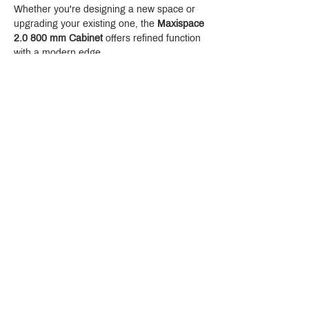
Whether you're designing a new space or 
upgrading your existing one, the 
Maxispace 
2.0 800 mm Cabinet
 offers refined function 
with a modern edge.
Crystal Design Center (CDC), Building D
888 Pradit Manutham Road, Klongjan, Bangkapi Bangkok
Thailand 10240