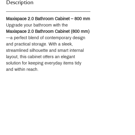
Description
Spout reach 127 mm
Directionally adjustable, laminar-flow
aerator
Maxispace 2.0 Bathroom Cabinet – 800 mm
Includes handshower
Upgrade your bathroom with the 
Includes hose
Maxispace 2.0 Bathroom Cabinet (800 mm)
Includes wall bracket
—a perfect blend of contemporary design 
Material
and practical storage. With a sleek, 
Brass
streamlined silhouette and smart internal 
KOHLER finishes resist corrosion and
layout, this cabinet offers an elegant 
tarnishing
solution for keeping everyday items tidy 
and within reach.