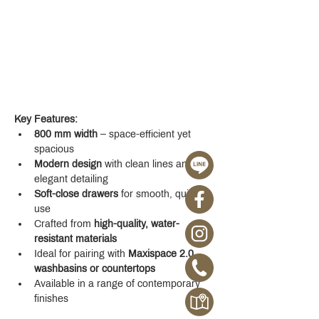
Key Features:
800 mm width
 – space-efficient yet 
spacious
Modern design
 with clean lines and 
elegant detailing
Soft-close drawers
 for smooth, quiet 
use
Crafted from 
high-quality, water-
resistant materials
Ideal for pairing with 
Maxispace 2.0 
washbasins or countertops
Available in a range of contemporary 
finishes