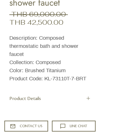
shower faucet
Regular
 THB 69,000.00 
Sale
Price
THB 42,500.00
Price
Description: Composed
thermostatic bath and shower
faucet
Collection: Composed
Color: Brushed Titanium
Product Code: KL-73110T-7-BRT
Product Details
Features
Adjustable inlet fittings with 15 mm
tolerance
CONTACT US
LINE CHAT
Precise thermostatic control for
added safety