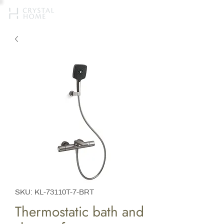
SKU: KL-73110T-7-BRT
Thermostatic bath and