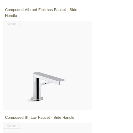
Composed Vibrant Finishes Faucet - Side
Handle
Kohler
Composed Sh Lav Faucet - Side Handle
Kohler