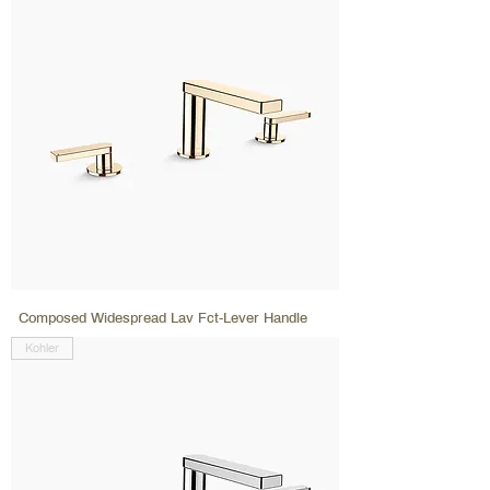
Composed Widespread Lav Fct-Lever Handle
Kohler