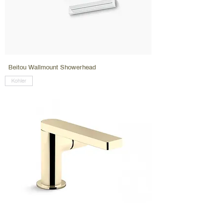
Beitou Wallmount Showerhead
Kohler