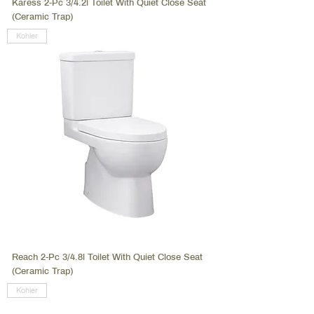
Karess 2-Pc 3/4.2l Toilet With Quiet Close Seat
(Ceramic Trap)
Kohler
Reach 2-Pc 3/4.8l Toilet With Quiet Close Seat
(Ceramic Trap)
Kohler