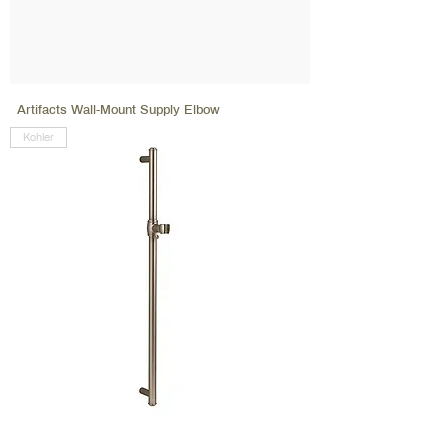
Artifacts Wall-Mount Supply Elbow
Kohler