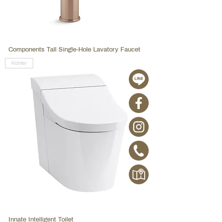
Components Tall Single-Hole Lavatory Faucet
Kohler
Innate Intelligent Toilet