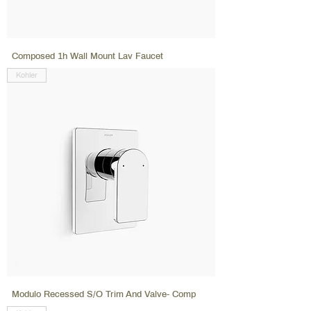
Composed 1h Wall Mount Lav Faucet
Kohler
Modulo Recessed S/O Trim And Valve- Comp