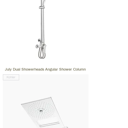
July Dual Showerheads Angular Shower Column
Kohler