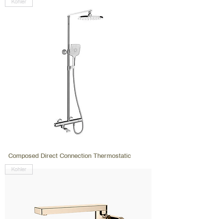
Kohler
Composed Direct Connection Thermostatic
Kohler