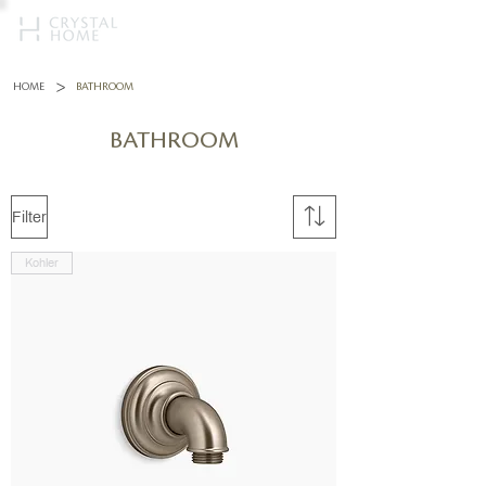
>
HOME
BATHROOM
BATHROOM
Filter
Kohler