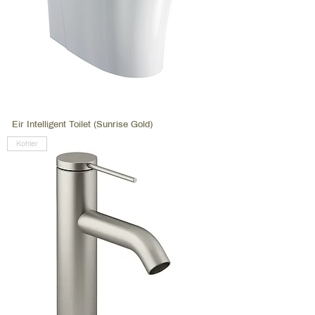
Eir Intelligent Toilet (Sunrise Gold)
Kohler