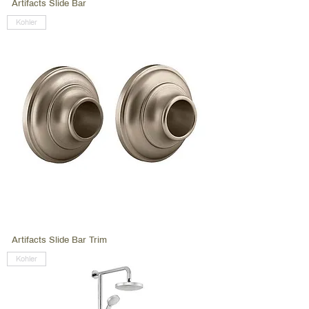
Artifacts Slide Bar
Kohler
Artifacts Slide Bar Trim
Kohler