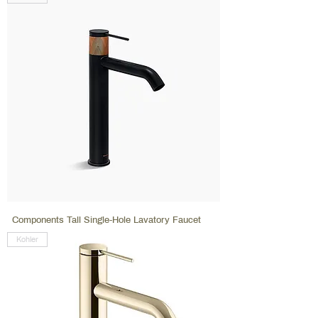
Components Tall Single-Hole Lavatory Faucet
Kohler