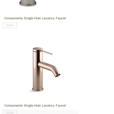
Components Single-Hole Lavatory Faucet
Kohler
Components Single-Hole Lavatory Faucet
Kohler