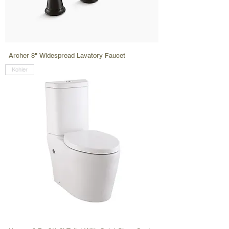
Archer 8" Widespread Lavatory Faucet
Kohler