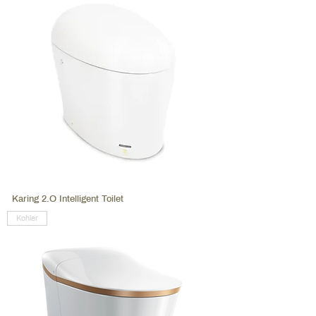
Karing 2.O Intelligent Toilet
Kohler