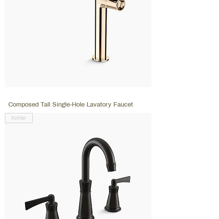
Composed Tall Single-Hole Lavatory Faucet
Kohler