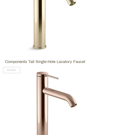
Components Tall Single-Hole Lavatory Faucet
Kohler