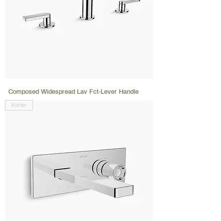
Composed Widespread Lav Fct-Lever Handle
Kohler