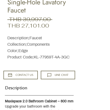
Single-Hole Lavatory
Faucet
Regular
 THB 39,997.00 
Sale
Price
THB 27,101.00
Price
Description;Faucet
Collection;Components
Color;Edge
Product Code;KL-77959T-4A-3GC
CONTACT US
LINE CHAT
Description
Maxispace 2.0 Bathroom Cabinet – 800 mm
Upgrade your bathroom with the 