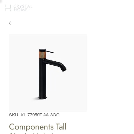
SKU: KL-77959T-4A-3GC
Components Tall