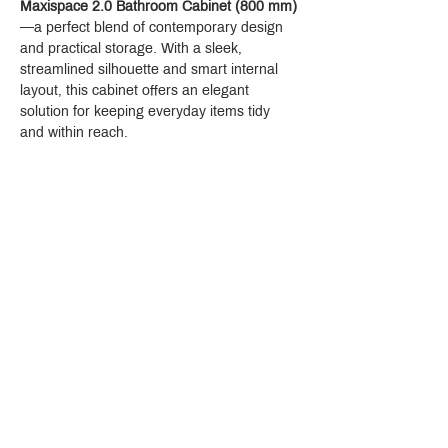
Maxispace 2.0 Bathroom Cabinet (800 mm)
—a perfect blend of contemporary design 
and practical storage. With a sleek, 
streamlined silhouette and smart internal 
layout, this cabinet offers an elegant 
solution for keeping everyday items tidy 
and within reach.