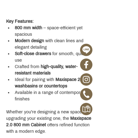
Key Features:
800 mm width
 – space-efficient yet 
spacious
Modern design
 with clean lines and 
elegant detailing
Soft-close drawers
 for smooth, quiet 
use
Crafted from 
high-quality, water-
resistant materials
Ideal for pairing with 
Maxispace 2.0 
washbasins or countertops
Available in a range of contemporary 
finishes
Whether you're designing a new space or 
upgrading your existing one, the 
Maxispace 
2.0 800 mm Cabinet
 offers refined function 
with a modern edge.