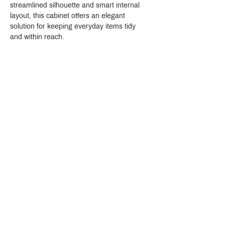
streamlined silhouette and smart internal 
layout, this cabinet offers an elegant 
solution for keeping everyday items tidy 
and within reach.