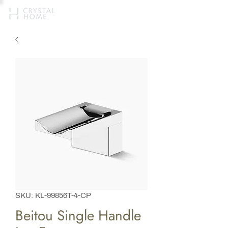
SKU: KL-99856T-4-CP
Beitou Single Handle