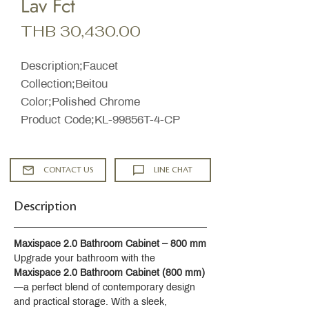
Lav Fct
Price
THB 30,430.00
Description;Faucet
Collection;Beitou
Color;Polished Chrome
Product Code;KL-99856T-4-CP
CONTACT US
LINE CHAT
Description
Maxispace 2.0 Bathroom Cabinet – 800 mm
Upgrade your bathroom with the 
Maxispace 2.0 Bathroom Cabinet (800 mm)
—a perfect blend of contemporary design 
and practical storage. With a sleek, 