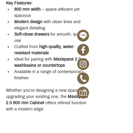
Key Features:
800 mm width
 – space-efficient yet 
spacious
Modern design
 with clean lines and 
elegant detailing
Soft-close drawers
 for smooth, quiet 
use
Crafted from 
high-quality, water-
resistant materials
Ideal for pairing with 
Maxispace 2.0 
washbasins or countertops
Available in a range of contemporary 
finishes
Whether you're designing a new space or 
upgrading your existing one, the 
Maxispace 
2.0 800 mm Cabinet
 offers refined function 
with a modern edge.