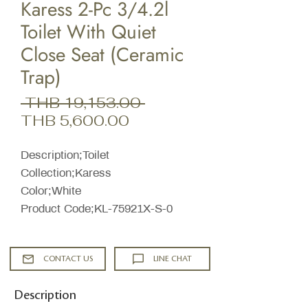
Karess 2-Pc 3/4.2l
Toilet With Quiet
Close Seat (Ceramic
Trap)
Regular
 THB 19,153.00 
Sale
Price
THB 5,600.00
Price
Description;Toilet
Collection;Karess
Color;White
Product Code;KL-75921X-S-0
CONTACT US
LINE CHAT
Description