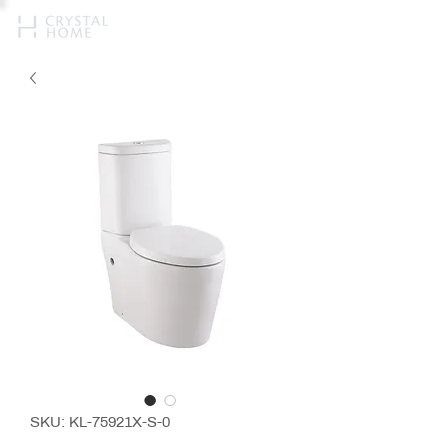
SKU: KL-75921X-S-0