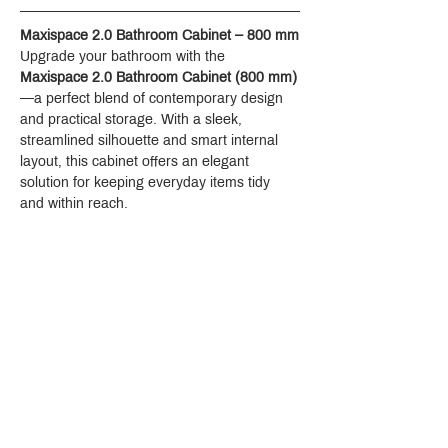
Maxispace 2.0 Bathroom Cabinet – 800 mm
Upgrade your bathroom with the 
Maxispace 2.0 Bathroom Cabinet (800 mm)
—a perfect blend of contemporary design 
and practical storage. With a sleek, 
streamlined silhouette and smart internal 
layout, this cabinet offers an elegant 
solution for keeping everyday items tidy 
and within reach.