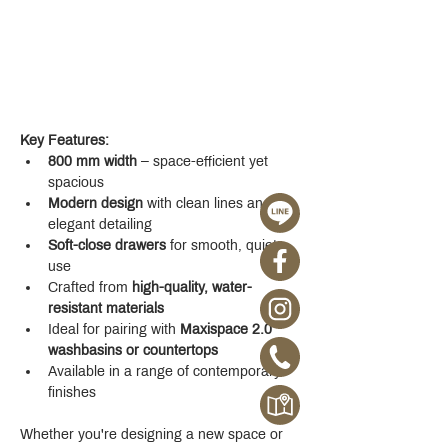
Key Features:
800 mm width
 – space-efficient yet 
spacious
Modern design
 with clean lines and 
elegant detailing
Soft-close drawers
 for smooth, quiet 
use
Crafted from 
high-quality, water-
resistant materials
Ideal for pairing with 
Maxispace 2.0 
washbasins or countertops
Available in a range of contemporary 
finishes
Whether you're designing a new space or 