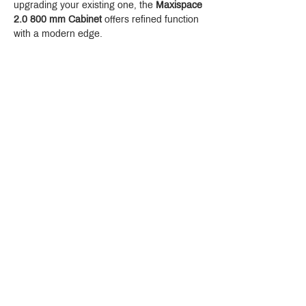
upgrading your existing one, the 
Maxispace 
2.0 800 mm Cabinet
 offers refined function 
with a modern edge.
Crystal Design Center (CDC), Building D
888 Pradit Manutham Road, Klongjan, Bangkapi Bangkok
Thailand 10240
Story