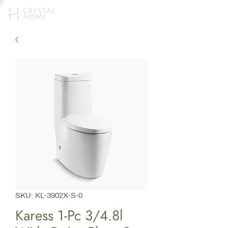
SKU: KL-3902X-S-0
Karess 1-Pc 3/4.8l