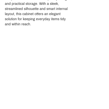
and practical storage. With a sleek, 
streamlined silhouette and smart internal 
layout, this cabinet offers an elegant 
solution for keeping everyday items tidy 
and within reach.