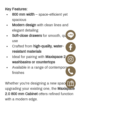
Key Features:
800 mm width
 – space-efficient yet 
spacious
Modern design
 with clean lines and 
elegant detailing
Soft-close drawers
 for smooth, quiet 
use
Crafted from 
high-quality, water-
resistant materials
Ideal for pairing with 
Maxispace 2.0 
washbasins or countertops
Available in a range of contemporary 
finishes
Whether you're designing a new space or 
upgrading your existing one, the 
Maxispace 
2.0 800 mm Cabinet
 offers refined function 
with a modern edge.