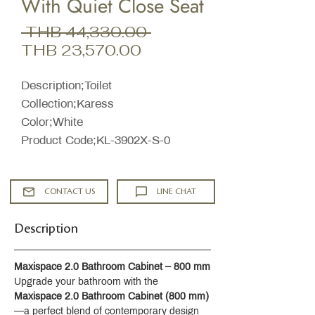
With Quiet Close Seat
Regular
 THB 44,330.00 
Sale
Price
THB 23,570.00
Price
Description;Toilet
Collection;Karess
Color;White
Product Code;KL-3902X-S-0
CONTACT US
LINE CHAT
Description
Maxispace 2.0 Bathroom Cabinet – 800 mm
Upgrade your bathroom with the 
Maxispace 2.0 Bathroom Cabinet (800 mm)
—a perfect blend of contemporary design 