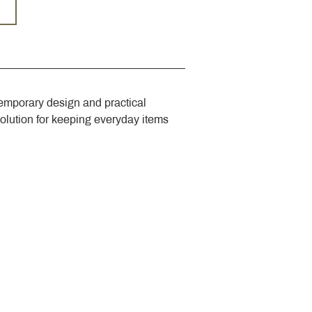
emporary design and practical 
solution for keeping everyday items 