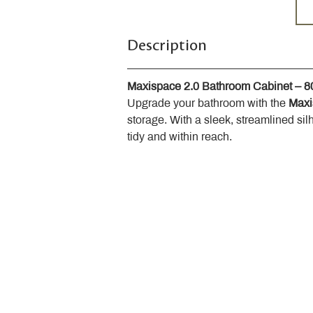
Description
Maxispace 2.0 Bathroom Cabinet – 
Upgrade your bathroom with the 
Maxi
storage. With a sleek, streamlined sil
tidy and within reach.