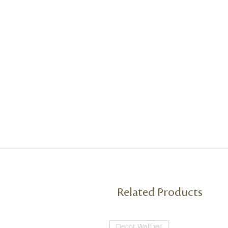
Related Products
Decor Walther