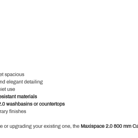
yet spacious
and elegant detailing
uiet use
esistant materials
.0 washbasins or countertops
ary finishes
 or upgrading your existing one, the 
Maxispace 2.0 800 mm Ca