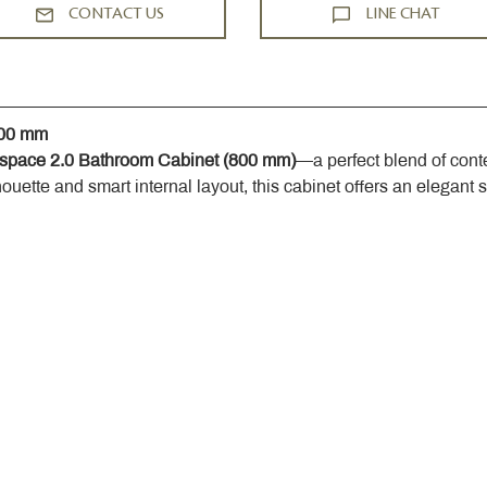
CONTACT US
LINE CHAT
800 mm
space 2.0 Bathroom Cabinet (800 mm)
—a perfect blend of cont
houette and smart internal layout, this cabinet offers an elegant 