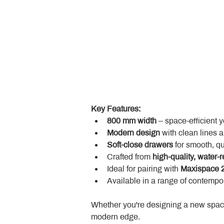
Key Features:
800 mm width
 – space-efficient 
Modern design
 with clean lines 
Soft-close drawers
 for smooth, q
Crafted from 
high-quality, water-r
Ideal for pairing with 
Maxispace 2
Available in a range of contempor
Whether you're designing a new space
modern edge.