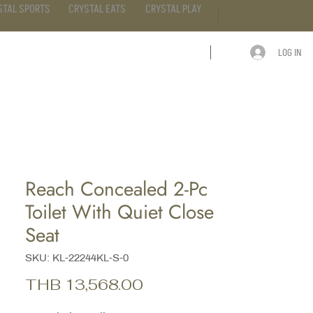
STAL SPORTS
CRYSTAL EATS
CRYSTAL PLAY
LOG IN
ARTICLE
CONTACT
Reach Concealed 2-Pc
Toilet With Quiet Close
Seat
SKU: KL-22244KL-S-0
Price
THB 13,568.00