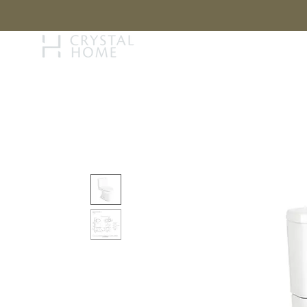
STORY
BRAN