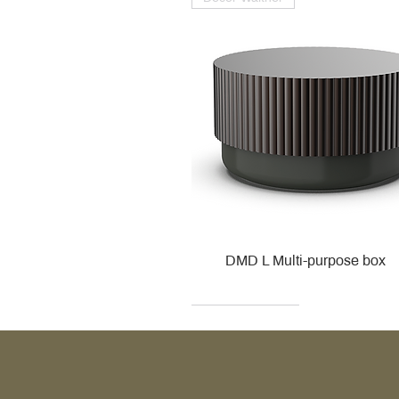
DMD L Multi-purpose box
Decor Walther
Kohler
Kohler
Villeroy & Boch
Villeroy & Boch