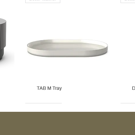
TAB M Tray
D
Kohler
Kohler
Hansgrohe
Villeroy & Boch
Kohle
Kohle
Ville
Ville