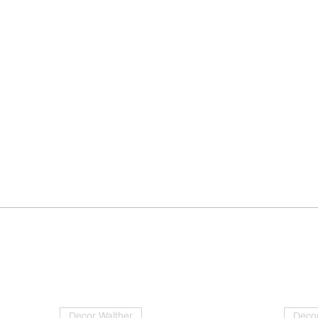
Decor Walther
Decor