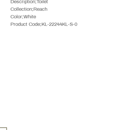
Description;Toilet
Collection;Reach
Color;White
Product Code;KL-22244KL-S-0