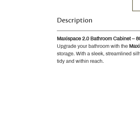
Description
Maxispace 2.0 Bathroom Cabinet – 
Upgrade your bathroom with the 
Maxi
storage. With a sleek, streamlined sil
tidy and within reach.