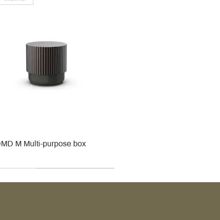
MD M Multi-purpose box
r
r
roy & Boch
roy & Boch