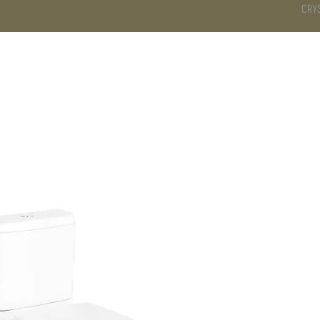
CRY
DS
BATHROOM
KITCHEN
WARDROBE
SERVICES