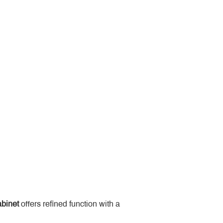
binet
 offers refined function with a 