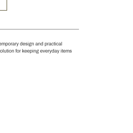
emporary design and practical 
solution for keeping everyday items 