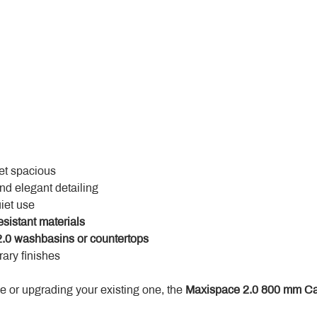
yet spacious
and elegant detailing
uiet use
esistant materials
.0 washbasins or countertops
ary finishes
 or upgrading your existing one, the 
Maxispace 2.0 800 mm Ca