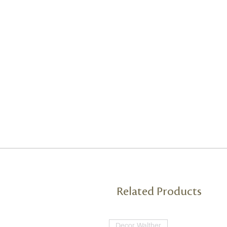
Related Products
Decor Walther