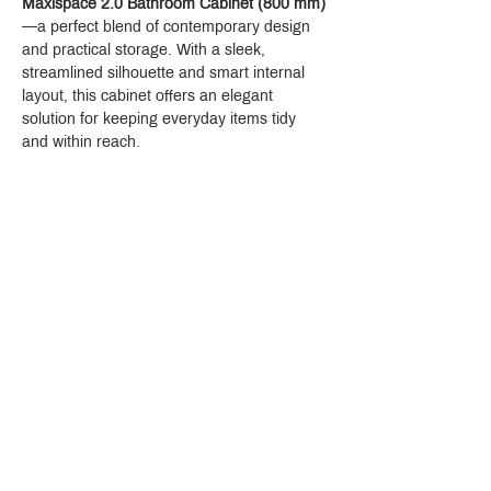
Maxispace 2.0 Bathroom Cabinet (800 mm)
—a perfect blend of contemporary design 
and practical storage. With a sleek, 
streamlined silhouette and smart internal 
layout, this cabinet offers an elegant 
solution for keeping everyday items tidy 
and within reach.