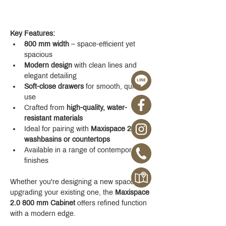
Key Features:
800 mm width
 – space-efficient yet 
spacious
Modern design
 with clean lines and 
elegant detailing
Soft-close drawers
 for smooth, quiet 
use
Crafted from 
high-quality, water-
resistant materials
Ideal for pairing with 
Maxispace 2.0 
washbasins or countertops
Available in a range of contemporary 
finishes
Whether you're designing a new space or 
upgrading your existing one, the 
Maxispace 
2.0 800 mm Cabinet
 offers refined function 
with a modern edge.