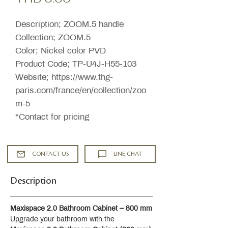
Description; ZOOM.5 handle
Collection; ZOOM.5
Color; Nickel color PVD
Product Code; TP-U4J-H55-103
Website; https://www.thg-
paris.com/france/en/collection/zoo
m-5
*Contact for pricing
CONTACT US
LINE CHAT
Description
Maxispace 2.0 Bathroom Cabinet – 800 mm
Upgrade your bathroom with the 