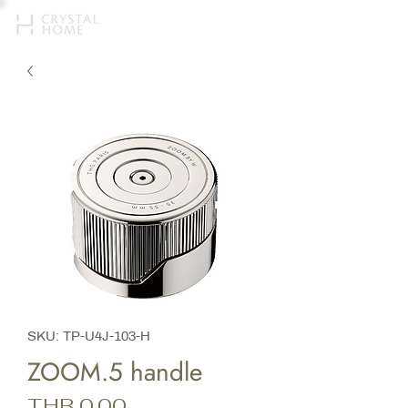
SKU: TP-U4J-103-H
ZOOM.5 handle
Price
THB 0.00