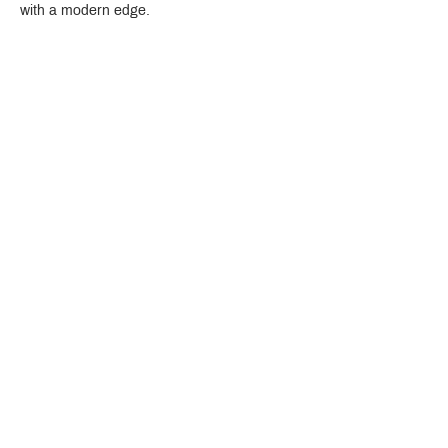
with a modern edge.
Crystal Design Center (CDC), Building D
888 Pradit Manutham Road, Klongjan, Bangkapi Bangkok
Thailand 10240
Story
Brands
Bathroom