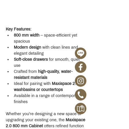
Key Features:
800 mm width
 – space-efficient yet 
spacious
Modern design
 with clean lines and 
elegant detailing
Soft-close drawers
 for smooth, quiet 
use
Crafted from 
high-quality, water-
resistant materials
Ideal for pairing with 
Maxispace 2.0 
washbasins or countertops
Available in a range of contemporary 
finishes
Whether you're designing a new space or 
upgrading your existing one, the 
Maxispace 
2.0 800 mm Cabinet
 offers refined function 