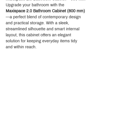
Upgrade your bathroom with the 
Maxispace 2.0 Bathroom Cabinet (800 mm)
—a perfect blend of contemporary design 
and practical storage. With a sleek, 
streamlined silhouette and smart internal 
layout, this cabinet offers an elegant 
solution for keeping everyday items tidy 
and within reach.