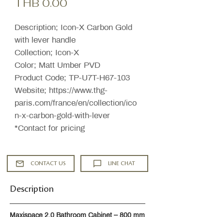
Price
THB 0.00
Description; Icon-X Carbon Gold
with lever handle
Collection; Icon-X
Color; Matt Umber PVD
Product Code; TP-U7T-H67-103
Website; https://www.thg-
paris.com/france/en/collection/ico
n-x-carbon-gold-with-lever
*Contact for pricing
CONTACT US
LINE CHAT
Description
Maxispace 2.0 Bathroom Cabinet – 800 mm