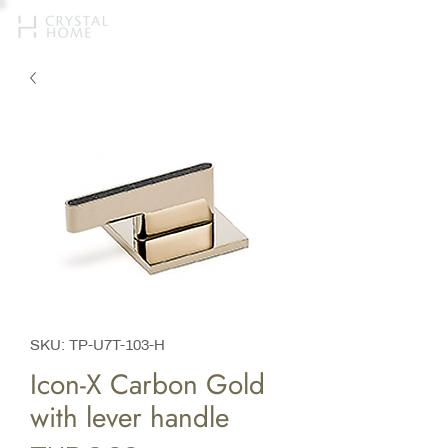
SKU: TP-U7T-103-H
Icon-X Carbon Gold
with lever handle