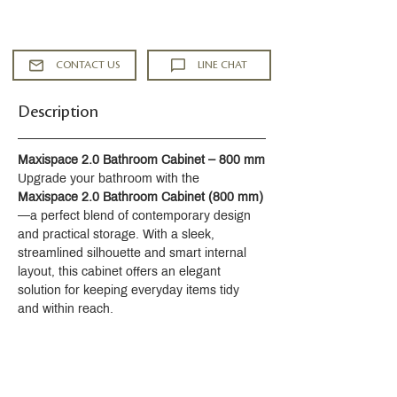
Low-lead brass
Headworks with ceramic disks 1/2"
90°
CONTACT US
LINE CHAT
Aerator
Supplied with 1 1/4" waste with pop-
Description
up rod
Crystal paste elements custom-made
by DAUM
Maxispace 2.0 Bathroom Cabinet – 800 mm
ACS : 24ACCLY688
Upgrade your bathroom with the 
NF : NF EN 200 - IA - Chrome
Maxispace 2.0 Bathroom Cabinet (800 mm)
SVGW-SSIGE : 1901-6813
—a perfect blend of contemporary design 
and practical storage. With a sleek, 
streamlined silhouette and smart internal 
layout, this cabinet offers an elegant 
solution for keeping everyday items tidy 
and within reach.