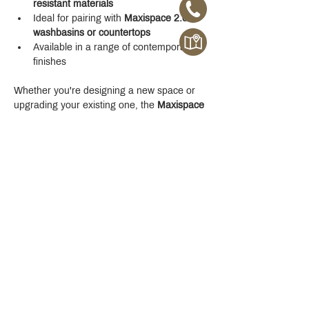
resistant materials
Ideal for pairing with 
Maxispace 2.0 
washbasins or countertops
Available in a range of contemporary 
finishes
Whether you're designing a new space or 
upgrading your existing one, the 
Maxispace 
2.0 800 mm Cabinet
 offers refined function 
with a modern edge.