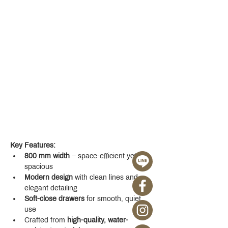
Key Features:
800 mm width
 – space-efficient yet 
spacious
Modern design
 with clean lines and 
elegant detailing
Soft-close drawers
 for smooth, quiet 
use
Crafted from 
high-quality, water-