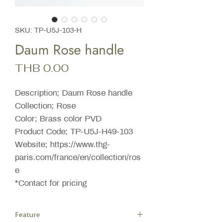
SKU: TP-U5J-103-H
Daum Rose handle
Price
THB 0.00
Description; Daum Rose handle
Collection; Rose
Color; Brass color PVD
Product Code; TP-U5J-H49-103
Website; https://www.thg-
paris.com/france/en/collection/ros
e
*Contact for pricing
Feature