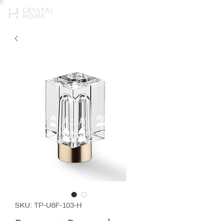
SKU: TP-U6F-103-H