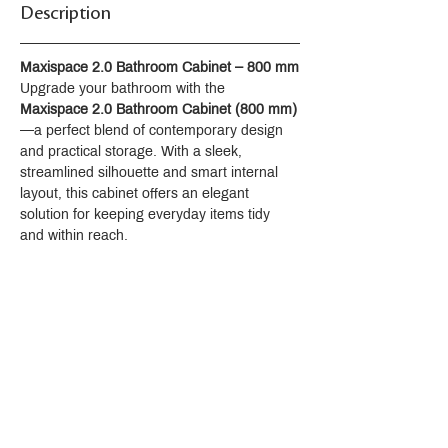
Description
Maxispace 2.0 Bathroom Cabinet – 800 mm
Upgrade your bathroom with the 
Maxispace 2.0 Bathroom Cabinet (800 mm)
—a perfect blend of contemporary design 
and practical storage. With a sleek, 
streamlined silhouette and smart internal 
layout, this cabinet offers an elegant 
solution for keeping everyday items tidy 
and within reach.