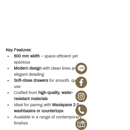
Key Features:
800 mm width
 – space-efficient yet 
spacious
Modern design
 with clean lines and 
elegant detailing
Soft-close drawers
 for smooth, quiet 
use
Crafted from 
high-quality, water-
resistant materials
Ideal for pairing with 
Maxispace 2.0 
washbasins or countertops
Available in a range of contemporary 
finishes