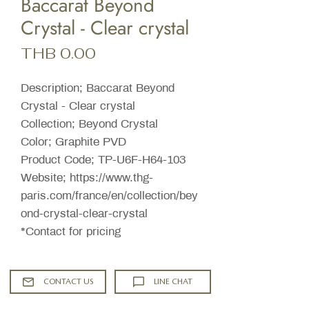
Baccarat Beyond
Crystal - Clear crystal
Price
THB 0.00
Description; Baccarat Beyond
Crystal - Clear crystal
Collection; Beyond Crystal
Color; Graphite PVD
Product Code; TP-U6F-H64-103
Website; https://www.thg-
paris.com/france/en/collection/bey
ond-crystal-clear-crystal
*Contact for pricing
CONTACT US
LINE CHAT