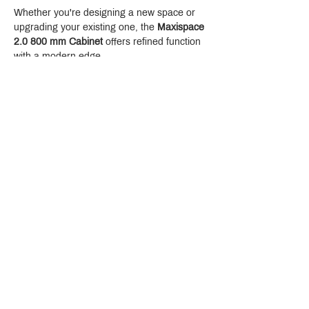
Whether you're designing a new space or 
upgrading your existing one, the 
Maxispace 
2.0 800 mm Cabinet
 offers refined function 
with a modern edge.
Crystal Design Center (CDC), Building D
888 Pradit Manutham Road, Klongjan, Bangkapi Bangkok
Thailand 10240