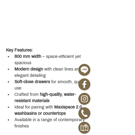
Key Features:
800 mm width
 – space-efficient yet 
spacious
Modern design
 with clean lines and 
elegant detailing
Soft-close drawers
 for smooth, quiet 
use
Crafted from 
high-quality, water-
resistant materials
Ideal for pairing with 
Maxispace 2.0 
washbasins or countertops
Available in a range of contemporary 
finishes