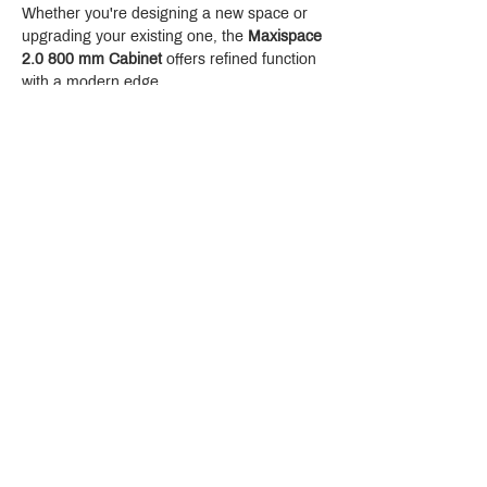
Whether you're designing a new space or 
upgrading your existing one, the 
Maxispace 
2.0 800 mm Cabinet
 offers refined function 
with a modern edge.
Crystal Design Center (CDC), Building D
888 Pradit Manutham Road, Klongjan, Bangkapi Bangkok
Thailand 10240