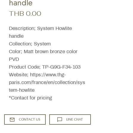
handle
Price
THB 0.00
Description; System Howlite
handle
Collection; System
Color; Matt brown bronze color
PVD
Product Code; TP-G9G-F34-103
Website; https://www.thg-
paris.com/france/en/collection/sys
tem-howlite
*Contact for pricing
CONTACT US
LINE CHAT