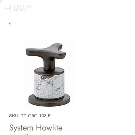
SKU: TP-G9G-103-F
System Howlite