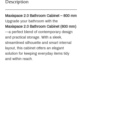
Description
Maxispace 2.0 Bathroom Cabinet – 800 mm
Upgrade your bathroom with the 
Maxispace 2.0 Bathroom Cabinet (800 mm)
—a perfect blend of contemporary design 
and practical storage. With a sleek, 
streamlined silhouette and smart internal 
layout, this cabinet offers an elegant 
solution for keeping everyday items tidy 
and within reach.