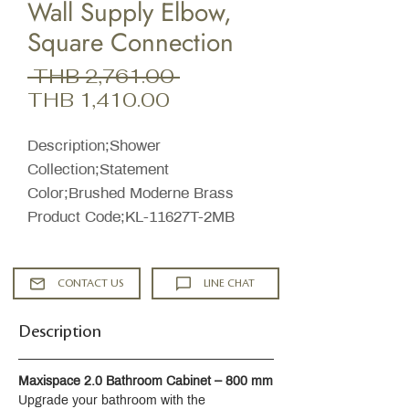
Wall Supply Elbow,
Square Connection
Regular
 THB 2,761.00 
Sale
Price
THB 1,410.00
Price
Description;Shower
Collection;Statement
Color;Brushed Moderne Brass
Product Code;KL-11627T-2MB
CONTACT US
LINE CHAT
Description
Maxispace 2.0 Bathroom Cabinet – 800 mm
Upgrade your bathroom with the 