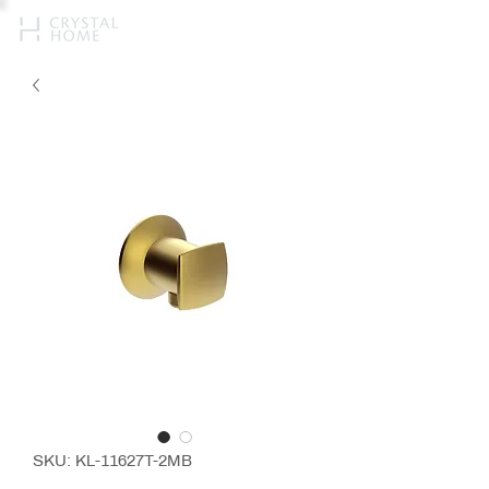
SKU: KL-11627T-2MB