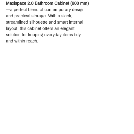
Maxispace 2.0 Bathroom Cabinet (800 mm)
—a perfect blend of contemporary design 
and practical storage. With a sleek, 
streamlined silhouette and smart internal 
layout, this cabinet offers an elegant 
solution for keeping everyday items tidy 
and within reach.