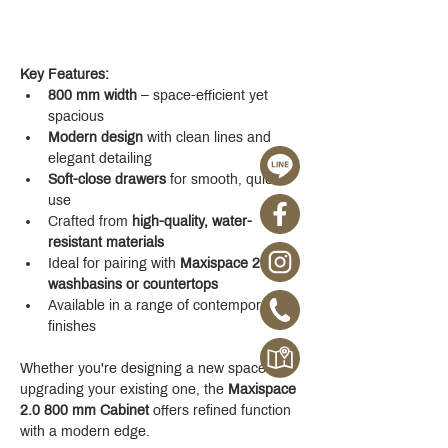
Key Features:
800 mm width
 – space-efficient yet 
spacious
Modern design
 with clean lines and 
elegant detailing
Soft-close drawers
 for smooth, quiet 
use
Crafted from 
high-quality, water-
resistant materials
Ideal for pairing with 
Maxispace 2.0 
washbasins or countertops
Available in a range of contemporary 
finishes
Whether you're designing a new space or 
upgrading your existing one, the 
Maxispace 
2.0 800 mm Cabinet
 offers refined function 
with a modern edge.